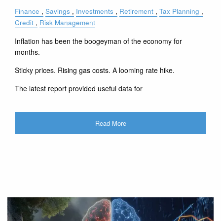
Finance
Savings
Investments
Retirement
Tax Planning
Credit
Risk Management
Inflation has been the boogeyman of the economy for
months.
Sticky prices. Rising gas costs. A looming rate hike.
The latest report provided useful data for
Read More