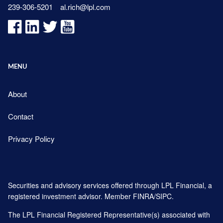
239-306-5201
al.rich@lpl.com
MENU
About
Contact
Privacy Policy
Securities and advisory services offered through LPL Financial, a
registered investment advisor. Member
FINRA
/
SIPC
.
The LPL Financial Registered Representative(s) associated with