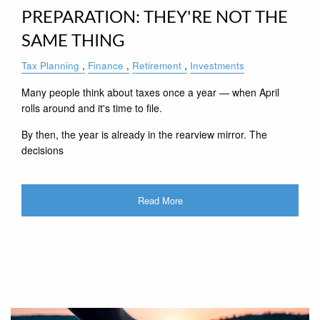
PREPARATION: THEY'RE NOT THE
SAME THING
Tax Planning
Finance
Retirement
Investments
Many people think about taxes once a year — when April
rolls around and it's time to file.
By then, the year is already in the rearview mirror. The
decisions
Read More