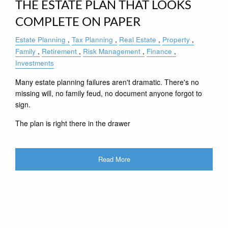
THE ESTATE PLAN THAT LOOKS
COMPLETE ON PAPER
Estate Planning
Tax Planning
Real Estate
Property
Family
Retirement
Risk Management
Finance
Investments
Many estate planning failures aren't dramatic. There's no
missing will, no family feud, no document anyone forgot to
sign.
The plan is right there in the drawer
Read More