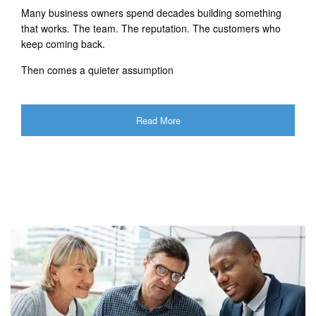
Many business owners spend decades building something
that works. The team. The reputation. The customers who
keep coming back.
Then comes a quieter assumption
Read More