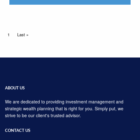
Pagination
Current page
1
Last page
Last »
ABOUT US
We are dedicated to providing investment management and
strategic wealth planning that is right for you. Simply put, we
strive to be our client's trusted advisor.
CONTACT US