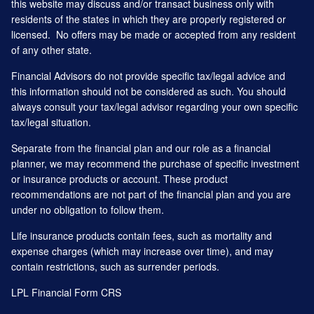
this website may discuss and/or transact business only with
residents of the states in which they are properly registered or
licensed. No offers may be made or accepted from any resident
of any other state.
Financial Advisors do not provide specific tax/legal advice and
this information should not be considered as such. You should
always consult your tax/legal advisor regarding your own specific
tax/legal situation.
Separate from the financial plan and our role as a financial
planner, we may recommend the purchase of specific investment
or insurance products or account. These product
recommendations are not part of the financial plan and you are
under no obligation to follow them.
Life insurance products contain fees, such as mortality and
expense charges (which may increase over time), and may
contain restrictions, such as surrender periods.
LPL Financial
Form CRS