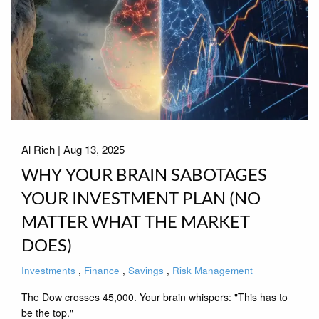
Al Rich |
Aug 13, 2025
WHY YOUR BRAIN SABOTAGES
YOUR INVESTMENT PLAN (NO
MATTER WHAT THE MARKET
DOES)
Investments
Finance
Savings
Risk Management
The Dow crosses 45,000. Your brain whispers: "This has to
be the top."