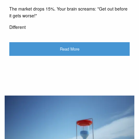
The market drops 15%. Your brain screams: "Get out before
it gets worse!"
Different
Read More