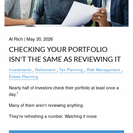
Al Rich |
May 30, 2026
CHECKING YOUR PORTFOLIO
ISN'T THE SAME AS REVIEWING IT
Investments
Retirement
Tax Planning
Risk Management
Estate Planning
Nearly half of investors check their portfolio at least once a
1
day.
Many of them aren't reviewing anything.
They're refreshing a number. Watching it move