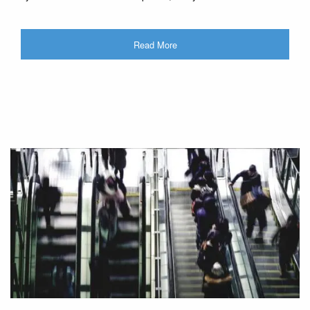
Read More