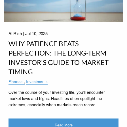
Al Rich |
Jul 10, 2025
WHY PATIENCE BEATS
PERFECTION: THE LONG-TERM
INVESTOR'S GUIDE TO MARKET
TIMING
Finance
Investments
Over the course of your investing life, you’ll encounter
market lows and highs. Headlines often spotlight the
extremes, especially when markets reach record
Read More