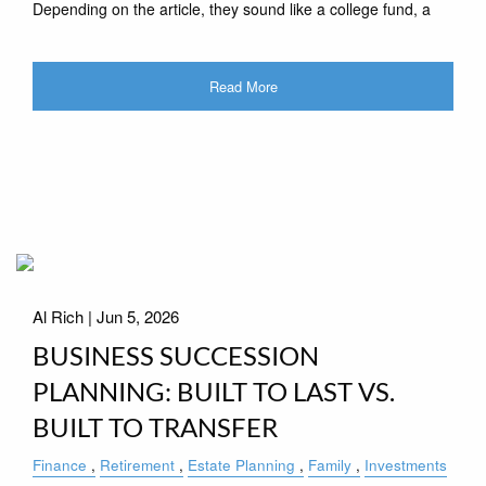
Depending on the article, they sound like a college fund, a
Read More
Al Rich |
Jun 5, 2026
BUSINESS SUCCESSION
PLANNING: BUILT TO LAST VS.
BUILT TO TRANSFER
Finance
Retirement
Estate Planning
Family
Investments