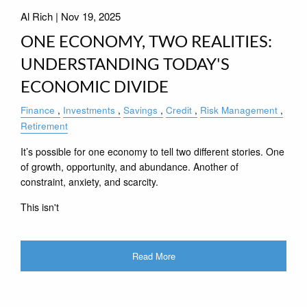
Al Rich |
Nov 19, 2025
ONE ECONOMY, TWO REALITIES:
UNDERSTANDING TODAY'S
ECONOMIC DIVIDE
Finance
Investments
Savings
Credit
Risk Management
Retirement
It’s possible for one economy to tell two different stories. One
of growth, opportunity, and abundance. Another of
constraint, anxiety, and scarcity.
This isn't
Read More