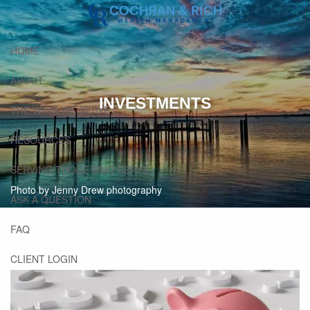
Skip to main content
HOME
ABOUT
INVESTMENTS
THE WAYS WE SERVE
RESOURCES
SERVING THOSE WHO SERVE
Photo by Jenny Drew photography
ASK A QUESTION
FAQ
CLIENT LOGIN