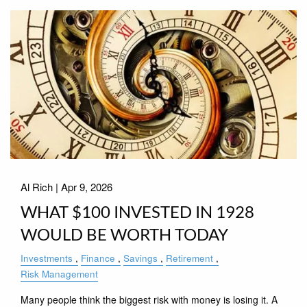
Al Rich |
Apr 9, 2026
WHAT $100 INVESTED IN 1928
WOULD BE WORTH TODAY
Investments
Finance
Savings
Retirement
Risk Management
Many people think the biggest risk with money is losing it. A