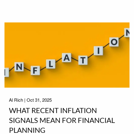
Al Rich |
Oct 31, 2025
WHAT RECENT INFLATION
SIGNALS MEAN FOR FINANCIAL
PLANNING