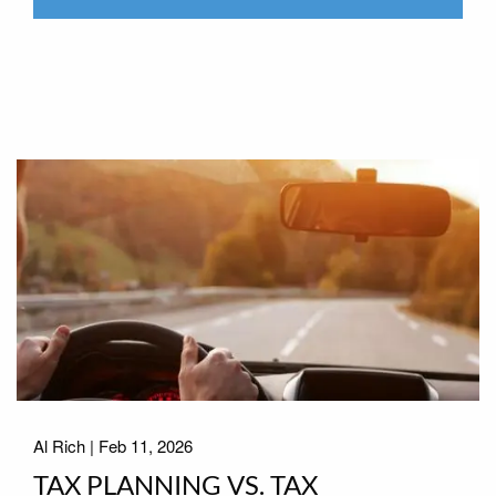
Al Rich |
Feb 11, 2026
TAX PLANNING VS. TAX