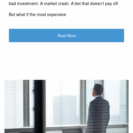
bad investment. A market crash. A bet that doesn't pay off.
But what if the most expensive
Read More