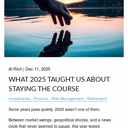
Al Rich |
Dec 11, 2025
WHAT 2025 TAUGHT US ABOUT
STAYING THE COURSE
Investments
Finance
Risk Management
Retirement
Some years pass quietly. 2025 wasn't one of them.
Between market swings, geopolitical shocks, and a news
cycle that never seemed to pause, this year tested