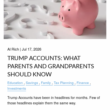
Al Rich |
Jul 17, 2026
TRUMP ACCOUNTS: WHAT
PARENTS AND GRANDPARENTS
SHOULD KNOW
Education
Savings
Family
Tax Planning
Finance
Investments
Trump Accounts have been in headlines for months. Few of
those headlines explain them the same way.