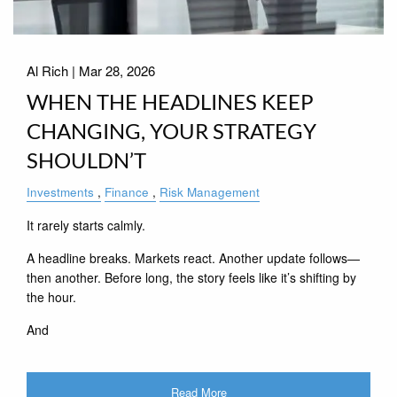
Al Rich |
Mar 28, 2026
WHEN THE HEADLINES KEEP
CHANGING, YOUR STRATEGY
SHOULDN’T
Investments
Finance
Risk Management
It rarely starts calmly.
A headline breaks. Markets react. Another update follows—
then another. Before long, the story feels like it’s shifting by
the hour.
And
Read More