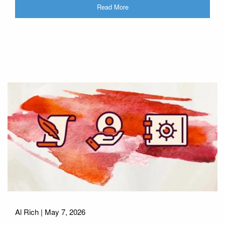
Read More
Al Rich |
May 7, 2026