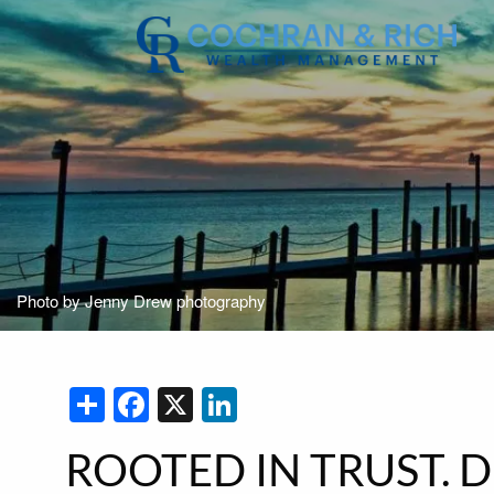
Skip to main content
Photo by Jenny Drew photography
Share
Facebook
X
LinkedIn
ROOTED IN TRUST. 