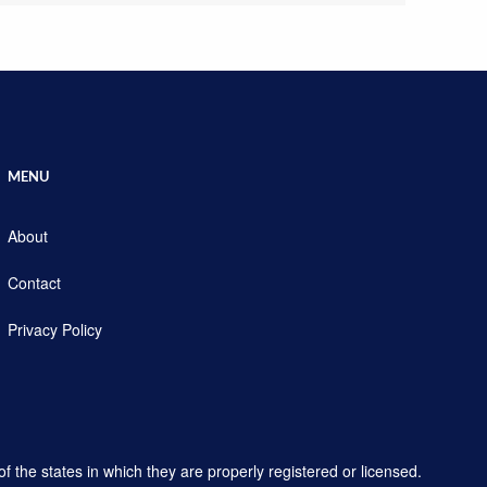
MENU
About
Contact
Privacy Policy
f the states in which they are properly registered or licensed.