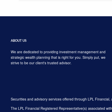
ABOUT US
We are dedicated to providing investment management and
strategic wealth planning that is right for you. Simply put, we
strive to be our client's trusted advisor.
Securities and advisory services offered through LPL Financial
The LPL Financial Registered Representative(s) associated with t