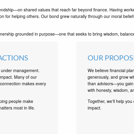
endship—on shared values that reach far beyond finance. Having worke
on for helping others. Our bond grew naturally through our moral belief
nership grounded in purpose—one that seeks to bring wisdom, balance, 
ACTIONS
OUR PROPOS
ts under management.
We believe financial pla
 impact. Many of our
generously, and grow wi
f connection makes every
than advisors—you gain 
with honesty, wisdom, a
lping people make
Together, we'll help you 
atters most in life.
impact.