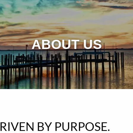
ABOUT US
DRIVEN BY PURPOSE.