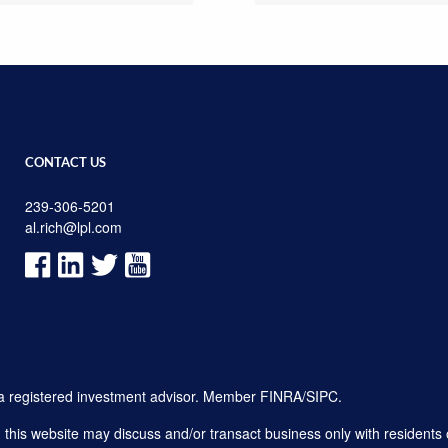
CONTACT US
239-306-5201
al.rich@lpl.com
, a registered investment advisor. Member
FINRA
/
SIPC
.
his website may discuss and/or transact business only with residents o