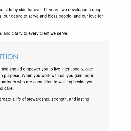
d side by side for over 11 years, we developed a deep
s, our desire to serve and bless people, and our love for
and clarity to every client we serve.
ITION
nning should empower you to live intentionally, give
th purpose. When you work with us, you gain more
partners who are committed to walking beside you
nd care.
create a life of stewardship, strength, and lasting