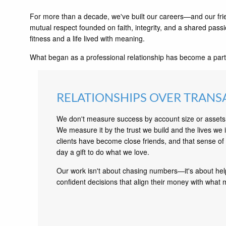
For more than a decade, we've built our careers—and our fri
mutual respect founded on faith, integrity, and a shared passi
fitness and a life lived with meaning.
What began as a professional relationship has become a part
RELATIONSHIPS OVER TRANS
We don't measure success by account size or asse
We measure it by the trust we build and the lives we
clients have become close friends, and that sense o
day a gift to do what we love.
Our work isn't about chasing numbers—it's about he
confident decisions that align their money with what m