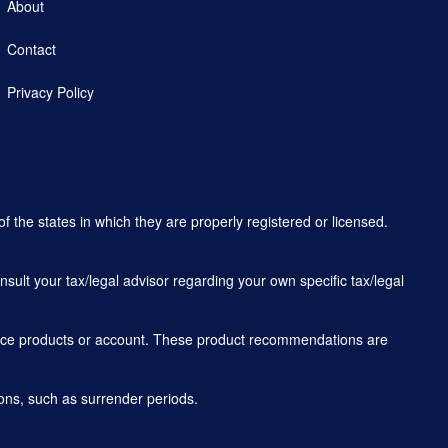
About
Contact
Privacy Policy
f the states in which they are properly registered or licensed.
sult your tax/legal advisor regarding your own specific tax/legal
rance products or account. These product recommendations are
ons, such as surrender periods.