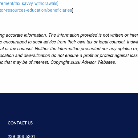
tirement/tax-savvy-withdrawals
]
tor-resources-education/beneficiaries
]
ng accurate information. The information provided is not written or inte
re encouraged to seek advice from their own tax or legal counsel. Indiv
al or tax counsel. Neither the information presented nor any opinion ex
location and diversification do not ensure a profit or protect against lo
ic that may be of interest. Copyright 2026 Advisor Websites.
CONTACT US
239-306-5201