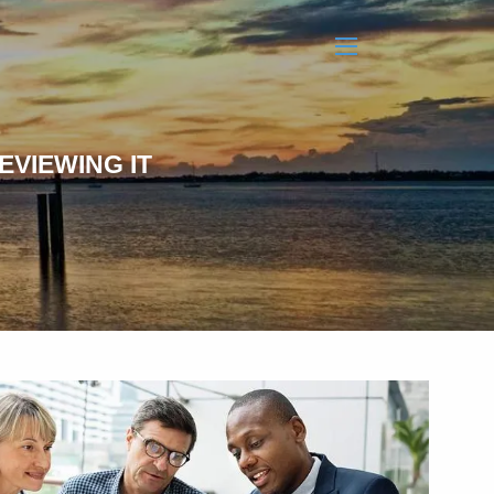
menu
EVIEWING IT