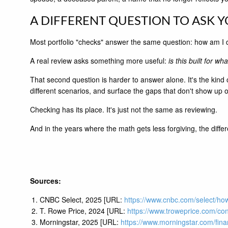
A DIFFERENT QUESTION TO ASK 
Most portfolio "checks" answer the same question: how am I 
A real review asks something more useful:
is this built for wh
That second question is harder to answer alone. It's the kind
different scenarios, and surface the gaps that don't show up 
Checking has its place. It's just not the same as reviewing.
And in the years where the math gets less forgiving, the diff
Sources:
CNBC Select, 2025 [URL:
https://www.cnbc.com/select/how
T. Rowe Price, 2024 [URL:
https://www.troweprice.com/con
Morningstar, 2025 [URL:
https://www.morningstar.com/finan