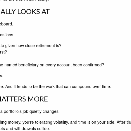
ALLY LOOKS AT
reboard.
estions.
iate given how close retirement is?
rst?
the named beneficiary on every account been confirmed?
s.
one. And it tends to be the work that can compound over time.
MATTERS MORE
 portfolio's job quietly changes.
ding money, you're tolerating volatility, and time is on your side. After
ts and withdrawals collide.