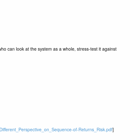
ho can look at the system as a whole, stress-test it against
A_Different_Perspective_on_Sequence-of-Returns_Risk.pdf
]