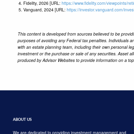
Fidelity, 2026 [URL:
https://www.fidelity.com/viewpoints/re
Vanguard, 2024 [URL:
https://investor.vanguard.com/inves
This content is developed from sources believed to be providi
purposes of avoiding any Federal tax penalties. Individuals a
with an estate planning team, including their own personal leg
investment or the purchase or sale of any securities. Asset al
produced by Advisor Websites to provide information on a top
ABOUT US
We are dedicated to providing investment management and