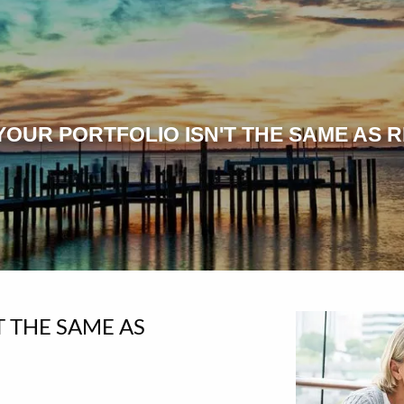
OUR PORTFOLIO ISN'T THE SAME AS R
T THE SAME AS