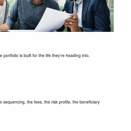
tfolio is built for the life they're heading into.
x sequencing, the fees, the risk profile, the beneficiary