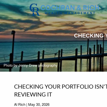
Skip to main content
CHECKING Y
Photo by Jenny Drew photography
CHECKING YOUR PORTFOLIO ISN'
REVIEWING IT
Al Rich |
May 30, 2026