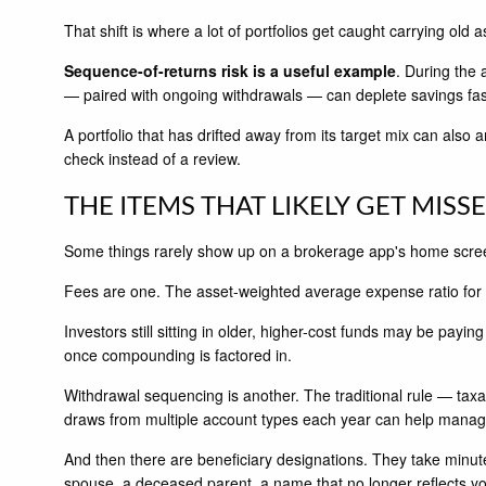
That shift is where a lot of portfolios get caught carrying old
Sequence-of-returns risk is a useful example
. During the
— paired with ongoing withdrawals — can deplete savings fas
A portfolio that has drifted away from its target mix can also
check instead of a review.
THE ITEMS THAT LIKELY GET MISS
Some things rarely show up on a brokerage app's home screen
Fees are one. The asset-weighted average expense ratio for
Investors still sitting in older, higher-cost funds may be pa
once compounding is factored in.
Withdrawal sequencing is another. The traditional rule — taxa
draws from multiple account types each year can help manage 
And then there are beneficiary designations. They take minut
spouse, a deceased parent, a name that no longer reflects yo