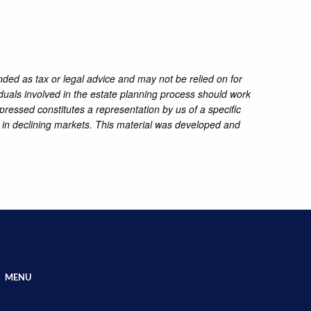
nded as tax or legal advice and may not be relied on for
iduals involved in the estate planning process should work
pressed constitutes a representation by us of a specific
ss in declining markets. This material was developed and
MENU