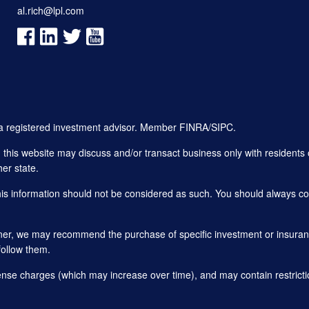
al.rich@lpl.com
, a registered investment advisor. Member
FINRA
/
SIPC
.
his website may discuss and/or transact business only with residents o
er state.
this information should not be considered as such. You should always con
planner, we may recommend the purchase of specific investment or insu
follow them.
ense charges (which may increase over time), and may contain restricti