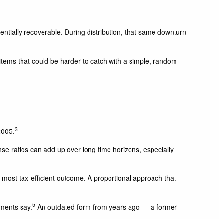
ntially recoverable. During distribution, that same downturn
 items that could be harder to catch with a simple, random
3
2005.
nse ratios can add up over long time horizons, especially
 most tax-efficient outcome. A proportional approach that
5
uments say.
An outdated form from years ago — a former