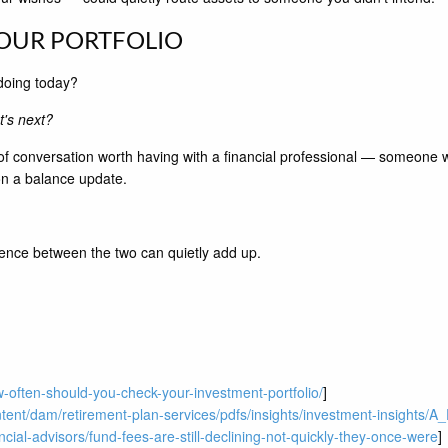
YOUR PORTFOLIO
doing today?
at's next?
 of conversation worth having with a financial professional — someone w
on a balance update.
erence between the two can quietly add up.
-often-should-you-check-your-investment-portfolio/
]
tent/dam/retirement-plan-services/pdfs/insights/investment-insights/
cial-advisors/fund-fees-are-still-declining-not-quickly-they-once-were
]