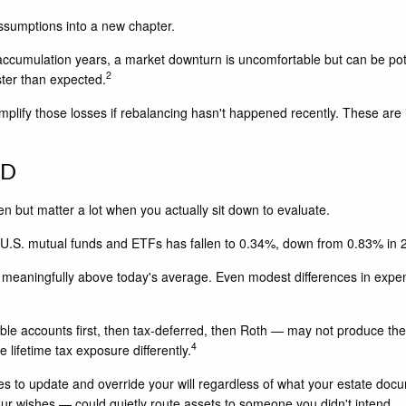
 assumptions into a new chapter.
 accumulation years, a market downturn is uncomfortable but can be pote
2
ter than expected.
 amplify those losses if rebalancing hasn't happened recently. These are
ED
 but matter a lot when you actually sit down to evaluate.
 U.S. mutual funds and ETFs has fallen to 0.34%, down from 0.83% in 
ying meaningfully above today's average. Even modest differences in expe
ble accounts first, then tax-deferred, then Roth — may not produce the
4
lifetime tax exposure differently.
es to update and override your will regardless of what your estate doc
ur wishes — could quietly route assets to someone you didn't intend.