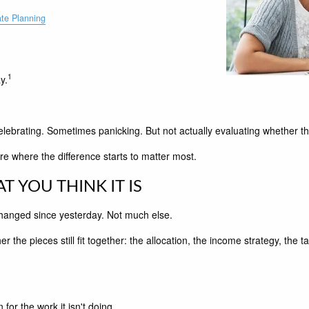
ate Planning
1
y.
rating. Sometimes panicking. But not actually evaluating whether the por
re where the difference starts to matter most.
T YOU THINK IT IS
t changed since yesterday. Not much else.
 the pieces still fit together: the allocation, the income strategy, the ta
for the work it isn't doing.