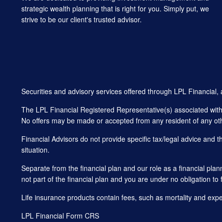
strategic wealth planning that is right for you. Simply put, we
strive to be our client's trusted advisor.
Securities and advisory services offered through LPL Financial
The LPL Financial Registered Representative(s) associated with t
No offers may be made or accepted from any resident of any oth
Financial Advisors do not provide specific tax/legal advice and 
situation.
Separate from the financial plan and our role as a financial 
not part of the financial plan and you are under no obligation to 
Life insurance products contain fees, such as mortality and exp
LPL Financial
Form CRS