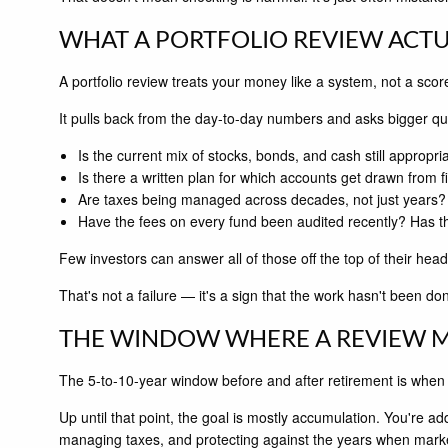
WHAT A PORTFOLIO REVIEW ACTU
A portfolio review treats your money like a system, not a sco
It pulls back from the day-to-day numbers and asks bigger qu
Is the current mix of stocks, bonds, and cash still appropr
Is there a written plan for which accounts get drawn from fi
Are taxes being managed across decades, not just years?
Have the fees on every fund been audited recently? Has 
Few investors can answer all of those off the top of their head
That's not a failure — it's a sign that the work hasn't been d
THE WINDOW WHERE A REVIEW 
The 5-to-10-year window before and after retirement is when a
Up until that point, the goal is mostly accumulation. You're ad
managing taxes, and protecting against the years when marke