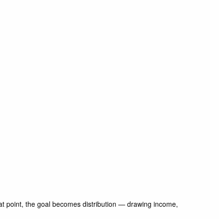
 that point, the goal becomes distribution — drawing income,