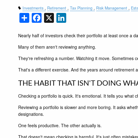
Investments
Retirement
Tax Planning
Risk Management
Est
Share
Facebook
X
LinkedIn
Nearly half of investors check their portfolio at least once a da
Many of them aren't reviewing anything.
They're refreshing a number. Watching it move. Sometimes celeb
That's a different exercise. And the years around retirement a
THE HABIT THAT ISN'T DOING WHA
Checking a portfolio is quick. It's emotional. It tells you wha
Reviewing a portfolio is slower and more boring. It asks whether
designations.
One feels productive. The other actually is.
That doesn't mean checking is harmful. It's just often mistaken 