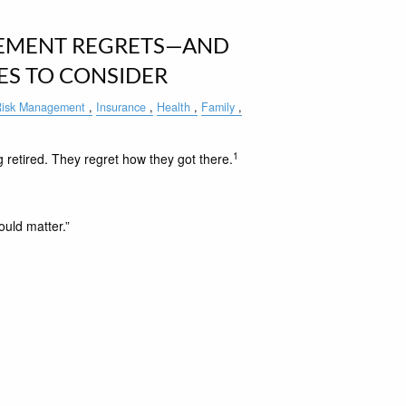
EMENT REGRETS—AND
ES TO CONSIDER
isk Management
Insurance
Health
Family
1
 retired. They regret how they got there.
ould matter.”