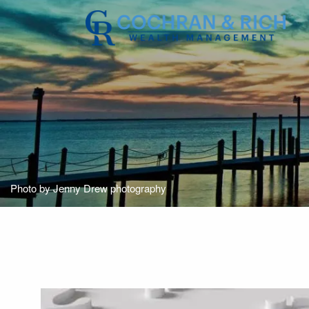
Skip to main content
Photo by Jenny Drew photography