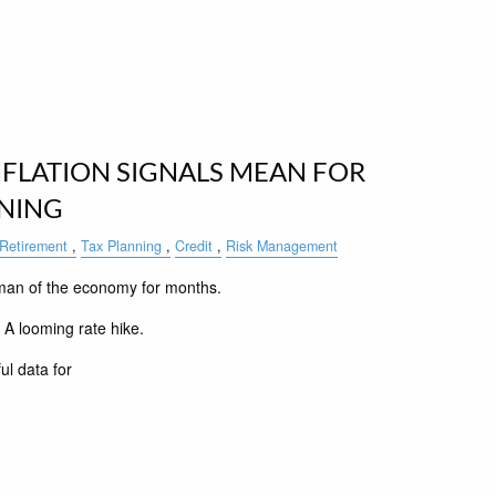
FLATION SIGNALS MEAN FOR
NNING
Retirement
Tax Planning
Credit
Risk Management
man of the economy for months.
. A looming rate hike.
ul data for