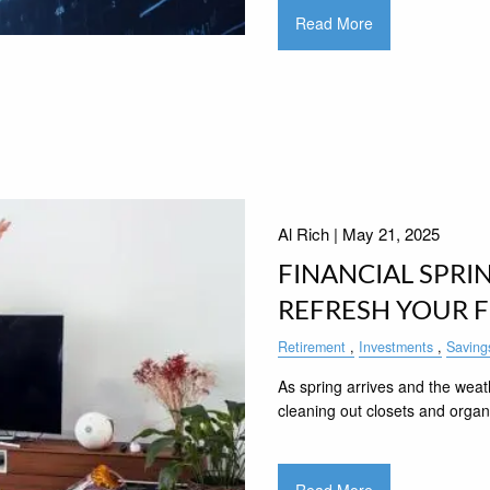
Read More
Al Rich |
May 21, 2025
FINANCIAL SPRI
REFRESH YOUR 
Retirement
Investments
Saving
As spring arrives and the weat
cleaning out closets and organ
Read More