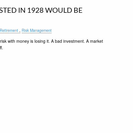
STED IN 1928 WOULD BE
Retirement
Risk Management
risk with money is losing it. A bad investment. A market
f.