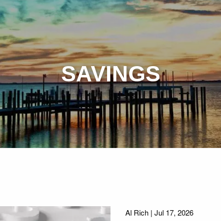
SAVINGS
Al Rich |
Jul 17, 2026