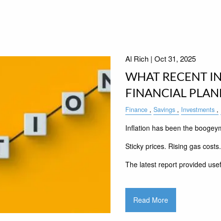
Al Rich |
Oct 31, 2025
WHAT RECENT IN
FINANCIAL PLA
Finance
Savings
Investments
Inflation has been the boogey
Sticky prices. Rising gas costs
The latest report provided usef
Read More