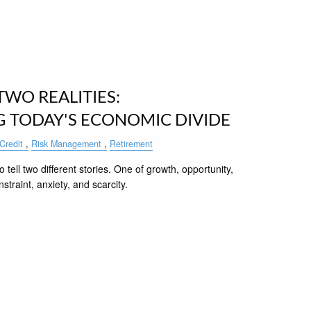
WO REALITIES:
 TODAY'S ECONOMIC DIVIDE
Credit
Risk Management
Retirement
 tell two different stories. One of growth, opportunity,
traint, anxiety, and scarcity.