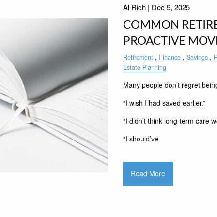
Al Rich |
Dec 9, 2025
COMMON RETIR
PROACTIVE MOV
Retirement
Finance
Savings
R
Estate Planning
Many people don’t regret being
“I wish I had saved earlier.”
“I didn’t think long-term care w
“I should’ve
Read More