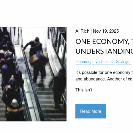
Al Rich |
Nov 19, 2025
ONE ECONOMY, T
UNDERSTANDING
Finance
Investments
Savings
It’s possible for one economy to
and abundance. Another of cons
This isn't
Read More