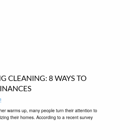
NG CLEANING: 8 WAYS TO
FINANCES
s
her warms up, many people turn their attention to
izing their homes. According to a recent survey