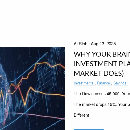
Al Rich |
Aug 13, 2025
WHY YOUR BRAI
INVESTMENT PL
MARKET DOES)
Investments
Finance
Savings
The Dow crosses 45,000. Your b
The market drops 15%. Your br
Different