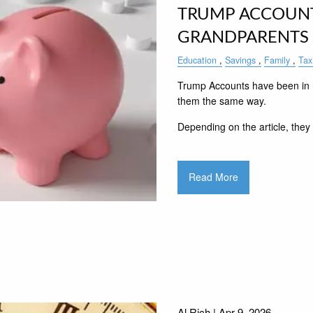
TRUMP ACCOUNT
GRANDPARENTS
Education
Savings
Family
Tax
Trump Accounts have been in h
them the same way.
Depending on the article, they 
Read More
Al Rich |
Apr 9, 2026