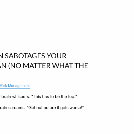
N SABOTAGES YOUR
AN (NO MATTER WHAT THE
Risk Management
rain whispers: "This has to be the top."
ain screams: "Get out before it gets worse!"