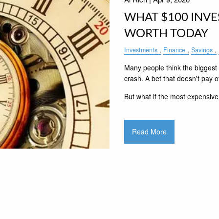
WHAT $100 INVE
WORTH TODAY
Investments
Finance
Savings
Many people think the biggest 
crash. A bet that doesn't pay of
But what if the most expensive
Read More