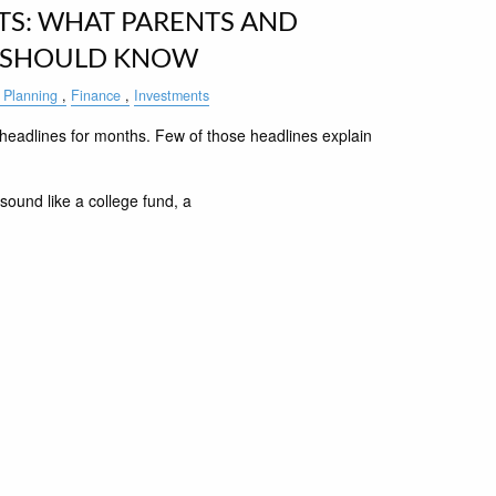
S: WHAT PARENTS AND
 SHOULD KNOW
 Planning
Finance
Investments
eadlines for months. Few of those headlines explain
sound like a college fund, a