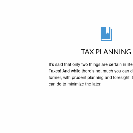
TAX PLANNING
It’s said that only two things are certain in l
Taxes! And while there’s not much you can d
former, with prudent planning and foresight, t
can do to minimize the later.