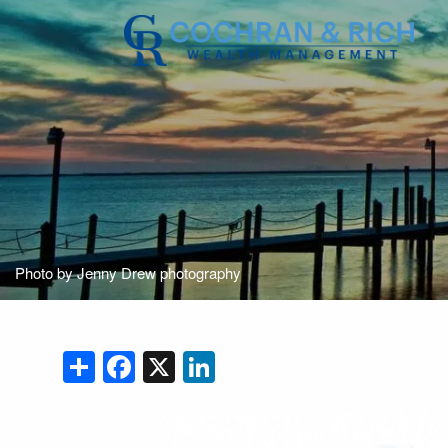
Skip to main content
Photo by Jenny Drew photography
Share
Facebook
X
LinkedIn