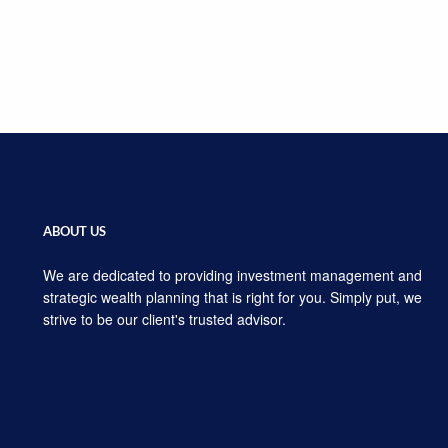
ABOUT US
We are dedicated to providing investment management and
strategic wealth planning that is right for you. Simply put, we
strive to be our client's trusted advisor.