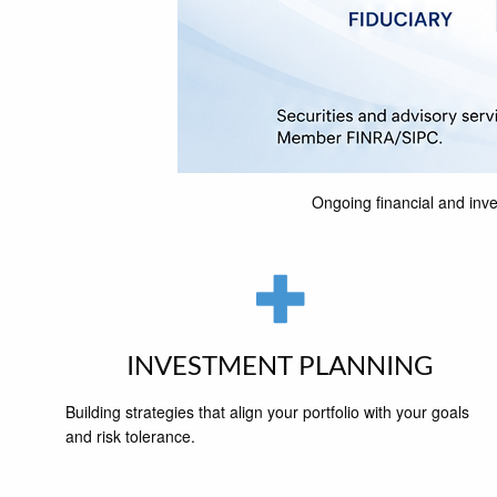
Ongoing financial and inve
INVESTMENT PLANNING
Building strategies that align your portfolio with your goals
and risk tolerance.