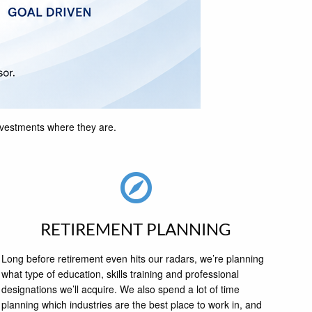
investments where they are.
RETIREMENT PLANNING
Long before retirement even hits our radars, we’re planning
what type of education, skills training and professional
designations we’ll acquire. We also spend a lot of time
planning which industries are the best place to work in, and