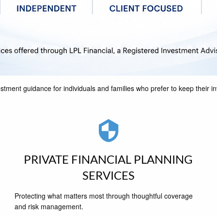
stment guidance for individuals and families who prefer to keep their 
PRIVATE FINANCIAL PLANNING
SERVICES
Protecting what matters most through thoughtful coverage
and risk management.