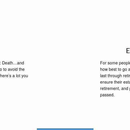
ife: Death…and
For some people,
o to avoid the
how best to go a
here’s a lot you
last through ret
ensure their est
retirement, and 
passed.