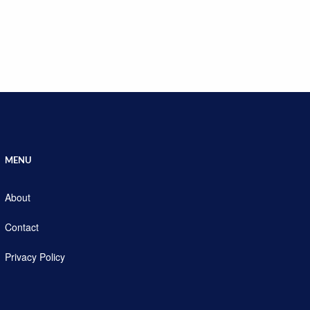
MENU
About
Contact
Privacy Policy