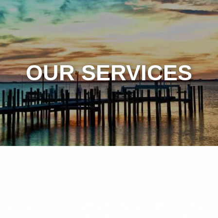
OUR SERVICES