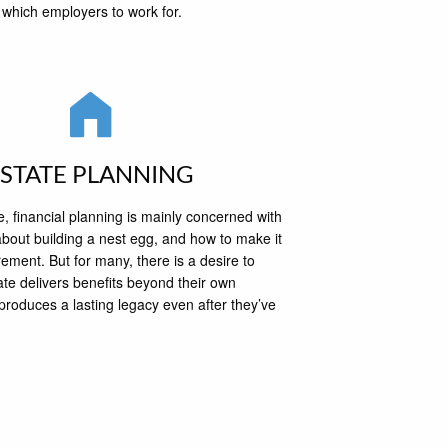
which employers to work for.
ESTATE PLANNING
 financial planning is mainly concerned with
bout building a nest egg, and how to make it
irement. But for many, there is a desire to
ate delivers benefits beyond their own
produces a lasting legacy even after they’ve