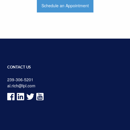
Schedule an Appointment
CONTACT US
239-306-5201
al.rich@lpl.com