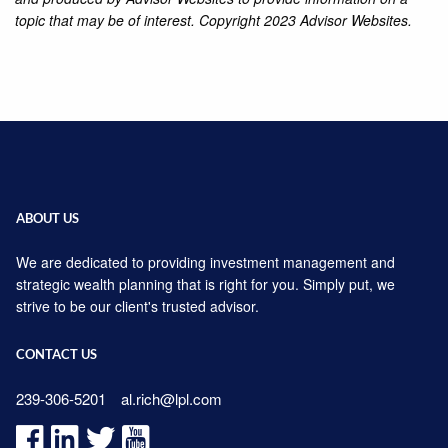
topic that may be of interest. Copyright 2023 Advisor Websites.
ABOUT US
We are dedicated to providing investment management and
strategic wealth planning that is right for you. Simply put, we
strive to be our client's trusted advisor.
CONTACT US
239-306-5201
al.rich@lpl.com