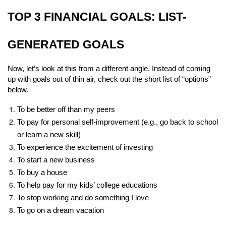
TOP 3 FINANCIAL GOALS: LIST-
GENERATED GOALS
Now, let’s look at this from a different angle. Instead of coming 
up with goals out of thin air, check out the short list of “options” 
below.
To be better off than my peers
To pay for personal self-improvement (e.g., go back to school 
or learn a new skill)
To experience the excitement of investing
To start a new business
To buy a house
To help pay for my kids’ college educations
To stop working and do something I love
To go on a dream vacation