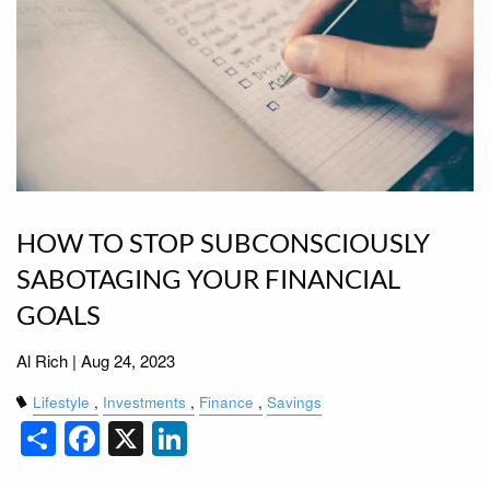
HOW TO STOP SUBCONSCIOUSLY
SABOTAGING YOUR FINANCIAL
GOALS
Al Rich |
Aug 24, 2023
Lifestyle
Investments
Finance
Savings
Share
Facebook
X
LinkedIn