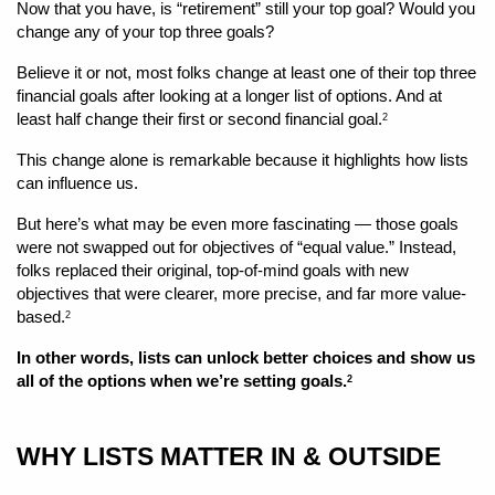
Now that you have, is “retirement” still your top goal? Would you 
change any of your top three goals? 
Believe it or not, most folks change at least one of their top three 
financial goals after looking at a longer list of options. And at 
least half change their first or second financial goal.
2
This change alone is remarkable because it highlights how lists 
can influence us. 
But here’s what may be even more fascinating — those goals 
were not swapped out for objectives of “equal value.” Instead, 
folks replaced their original, top-of-mind goals with new 
objectives that were clearer, more precise, and far more value-
based.
2
In other words, lists can unlock better choices and show us 
all of the options when we’re setting goals.
2
WHY LISTS MATTER IN & OUTSIDE 