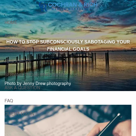
Skip to main content
HOME
ABOUT
HOW TO STOP SUBCONSCIOUSLY SABOTAGING YOUR
THE WAYS WE SERVE
FINANCIAL GOALS
RESOURCES
SERVING THOSE WHO SERVE
Photo by Jenny Drew photography
ASK A QUESTION
FAQ
CLIENT LOGIN