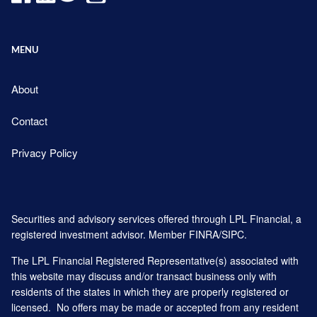
MENU
About
Contact
Privacy Policy
Securities and advisory services offered through LPL Financial, a
registered investment advisor. Member
FINRA
/
SIPC
.
The LPL Financial Registered Representative(s) associated with
this website may discuss and/or transact business only with
residents of the states in which they are properly registered or
licensed. No offers may be made or accepted from any resident