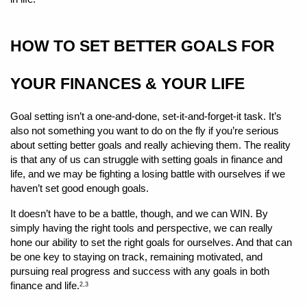
HOW TO SET BETTER GOALS FOR 
YOUR FINANCES & YOUR LIFE 
Goal setting isn’t a one-and-done, set-it-and-forget-it task. It’s 
also not something you want to do on the fly if you’re serious 
about setting better goals and really achieving them. The reality 
is that any of us can struggle with setting goals in finance and 
life, and we may be fighting a losing battle with ourselves if we 
haven’t set good enough goals.
It doesn’t have to be a battle, though, and we can WIN. By 
simply having the right tools and perspective, we can really 
hone our ability to set the right goals for ourselves. And that can 
be one key to staying on track, remaining motivated, and 
pursuing real progress and success with any goals in both 
finance and life.
2,3