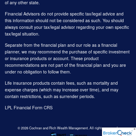
of any other state.
Financial Advisors do not provide specific tax/legal advice and
this information should not be considered as such. You should
always consult your tax/legal advisor regarding your own specific
tax/legal situation.
Separate from the financial plan and our role as a financial
planner, we may recommend the purchase of specific investment
or insurance products or account. These product
recommendations are not part of the financial plan and you are
under no obligation to follow them.
Life insurance products contain fees, such as mortality and
expense charges (which may increase over time), and may
contain restrictions, such as surrender periods.
LPL Financial
Form CRS
© 2026 Cochran and Rich Wealth Management. All rights reserved.