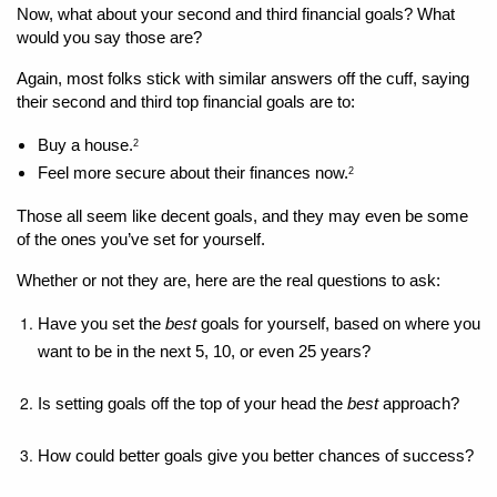
Now, what about your second and third financial goals? What 
would you say those are?
Again, most folks stick with similar answers off the cuff, saying 
their second and third top financial goals are to: 
Buy a house.
2
Feel more secure about their finances now.
2
Those all seem like decent goals, and they may even be some 
of the ones you’ve set for yourself. 
Whether or not they are, here are the real questions to ask: 
Have you set the 
best 
goals for yourself, based on where you 
want to be in the next 5, 10, or even 25 years?
Is setting goals off the top of your head the 
best
 approach?
How could better goals give you better chances of success?