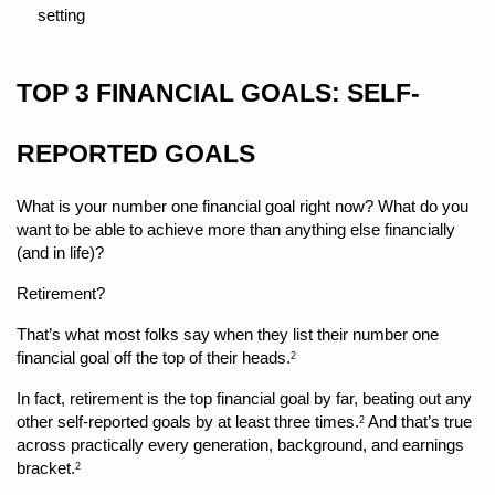
setting 
TOP 3 FINANCIAL GOALS: SELF-
REPORTED GOALS
What is your number one financial goal right now? What do you 
want to be able to achieve more than anything else financially 
(and in life)?
Retirement?
That’s what most folks say when they list their number one 
financial goal off the top of their heads.
2
In fact, retirement is the top financial goal by far, beating out any 
other self-reported goals by at least three times.
 And that’s true 
2
across practically every generation, background, and earnings 
bracket.
2