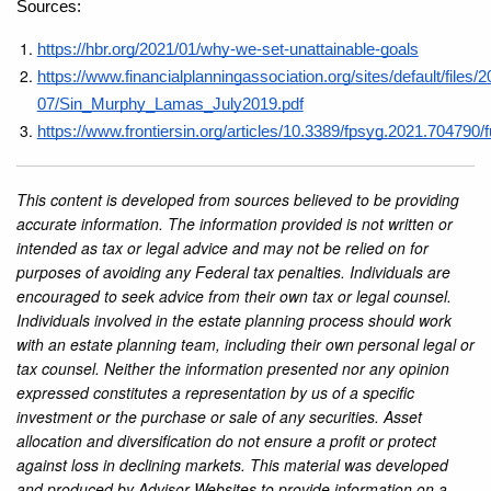
Sources: 
https://hbr.org/2021/01/why-we-set-unattainable-goals
https://www.financialplanningassociation.org/sites/default/files/2
07/Sin_Murphy_Lamas_July2019.pdf
https://www.frontiersin.org/articles/10.3389/fpsyg.2021.704790/fu
This content is developed from sources believed to be providing
accurate information. The information provided is not written or
intended as tax or legal advice and may not be relied on for
purposes of avoiding any Federal tax penalties. Individuals are
encouraged to seek advice from their own tax or legal counsel.
Individuals involved in the estate planning process should work
with an estate planning team, including their own personal legal or
tax counsel. Neither the information presented nor any opinion
expressed constitutes a representation by us of a specific
investment or the purchase or sale of any securities. Asset
allocation and diversification do not ensure a profit or protect
against loss in declining markets. This material was developed
and produced by Advisor Websites to provide information on a