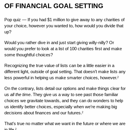
OF FINANCIAL GOAL SETTING
Pop quiz — If you had $1 million to give away to any charities of 
your choice, however you wanted to, how would you divide that 
up?
Would you rather dive in and just start giving willy-nilly? Or 
would you prefer to look at a list of 100 charities first and make 
some thoughtful choices?
Recognizing the true value of lists can be a little easier in a 
different light, outside of goal setting. That doesn’t make lists any 
less powerful in helping us make smarter choices, however.
2
On the contrary, lists detail our options and make things clear for 
us 
all the time
. They give us a way to see past those familiar 
choices we gravitate towards, and they can do wonders to help 
us identify better choices, especially when we’re making big 
decisions about finances and our futures.
2
That’s true no matter what we want in the future or where we are 
in life.
2