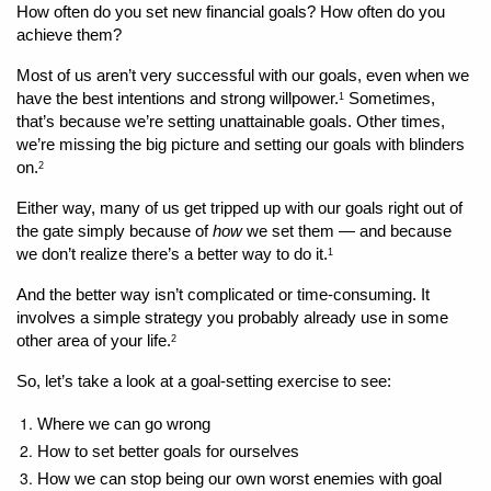
How often do you set new financial goals? How often do you 
achieve them?
Most of us aren’t very successful with our goals, even when we 
have the best intentions and strong willpower.
 Sometimes, 
1
that’s because we’re setting unattainable goals. Other times, 
we’re missing the big picture and setting our goals with blinders 
on.
2
Either way, many of us get tripped up with our goals right out of 
the gate simply because of 
how
 we set them — and because 
we don’t realize there’s a better way to do it.
1
And the better way isn’t complicated or time-consuming. It 
involves a simple strategy you probably already use in some 
other area of your life.
2
So, let’s take a look at a goal-setting exercise to see:
Where we can go wrong 
How to set better goals for ourselves
How we can stop being our own worst enemies with goal 