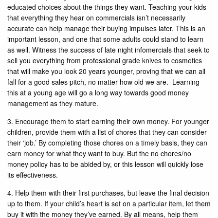
educated choices about the things they want. Teaching your kids
that everything they hear on commercials isn’t necessarily
accurate can help manage their buying impulses later. This is an
important lesson, and one that some adults could stand to learn
as well. Witness the success of late night infomercials that seek to
sell you everything from professional grade knives to cosmetics
that will make you look 20 years younger, proving that we can all
fall for a good sales pitch, no matter how old we are. Learning
this at a young age will go a long way towards good money
management as they mature.
3. Encourage them to start earning their own money. For younger
children, provide them with a list of chores that they can consider
their ‘job.’ By completing those chores on a timely basis, they can
earn money for what they want to buy. But the no chores/no
money policy has to be abided by, or this lesson will quickly lose
its effectiveness.
4. Help them with their first purchases, but leave the final decision
up to them. If your child’s heart is set on a particular item, let them
buy it with the money they’ve earned. By all means, help them