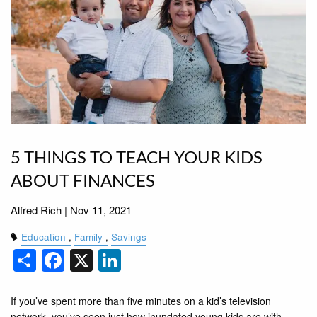
5 THINGS TO TEACH YOUR KIDS
ABOUT FINANCES
Alfred Rich |
Nov 11, 2021
Education
Family
Savings
Share
Facebook
X
LinkedIn
If you’ve spent more than five minutes on a kid’s television
network, you’ve seen just how inundated young kids are with