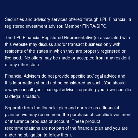
Securities and advisory services offered through LPL Financial, a
registered investment advisor. Member
FINRA
/
SIPC
.
The LPL Financial Registered Representative(s) associated with
this website may discuss and/or transact business only with
residents of the states in which they are properly registered or
licensed. No offers may be made or accepted from any resident
of any other state.
Financial Advisors do not provide specific tax/legal advice and
this information should not be considered as such. You should
always consult your tax/legal advisor regarding your own specific
tax/legal situation.
Separate from the financial plan and our role as a financial
planner, we may recommend the purchase of specific investment
or insurance products or account. These product
recommendations are not part of the financial plan and you are
under no obligation to follow them.