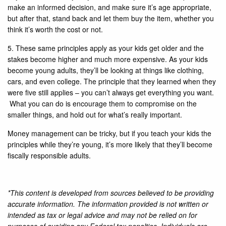
make an informed decision, and make sure it’s age appropriate,
but after that, stand back and let them buy the item, whether you
think it’s worth the cost or not.
5. These same principles apply as your kids get older and the
stakes become higher and much more expensive. As your kids
become young adults, they’ll be looking at things like clothing,
cars, and even college. The principle that they learned when they
were five still applies – you can’t always get everything you want.
What you can do is encourage them to compromise on the
smaller things, and hold out for what’s really important.
Money management can be tricky, but if you teach your kids the
principles while they’re young, it’s more likely that they’ll become
fiscally responsible adults.
*This content is developed from sources believed to be providing
accurate information. The information provided is not written or
intended as tax or legal advice and may not be relied on for