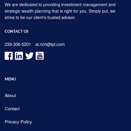
We are dedicated to providing investment management and
strategic wealth planning that is right for you. Simply put, we
strive to be our client's trusted advisor.
CONTACT US
239-306-5201
al.rich@lpl.com
MENU
About
Contact
Privacy Policy