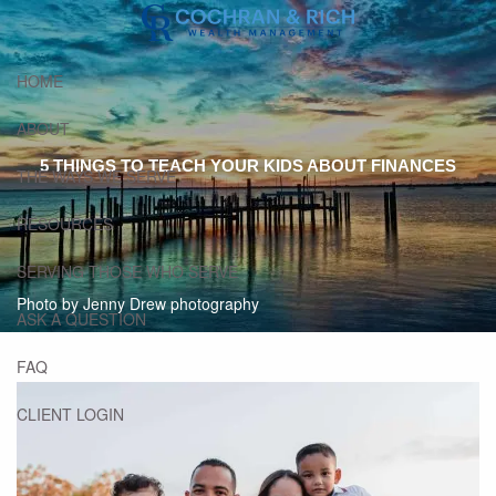
Skip to main content
HOME
ABOUT
5 THINGS TO TEACH YOUR KIDS ABOUT FINANCES
THE WAYS WE SERVE
RESOURCES
SERVING THOSE WHO SERVE
Photo by Jenny Drew photography
ASK A QUESTION
FAQ
CLIENT LOGIN