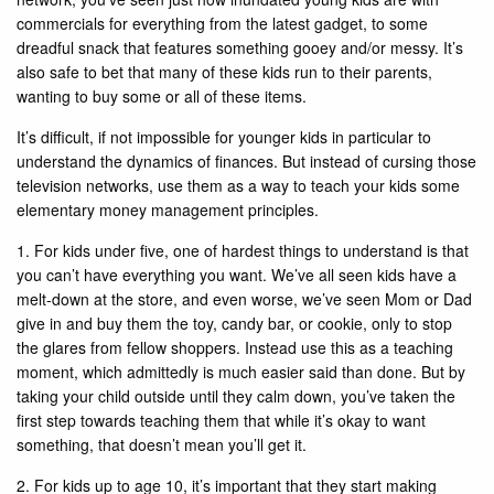
commercials for everything from the latest gadget, to some
dreadful snack that features something gooey and/or messy. It’s
also safe to bet that many of these kids run to their parents,
wanting to buy some or all of these items.
It’s difficult, if not impossible for younger kids in particular to
understand the dynamics of finances. But instead of cursing those
television networks, use them as a way to teach your kids some
elementary money management principles.
1. For kids under five, one of hardest things to understand is that
you can’t have everything you want. We’ve all seen kids have a
melt-down at the store, and even worse, we’ve seen Mom or Dad
give in and buy them the toy, candy bar, or cookie, only to stop
the glares from fellow shoppers. Instead use this as a teaching
moment, which admittedly is much easier said than done. But by
taking your child outside until they calm down, you’ve taken the
first step towards teaching them that while it’s okay to want
something, that doesn’t mean you’ll get it.
2. For kids up to age 10, it’s important that they start making