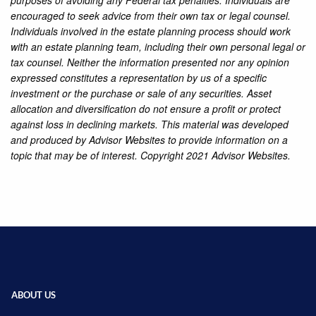
purposes of avoiding any Federal tax penalties. Individuals are
encouraged to seek advice from their own tax or legal counsel.
Individuals involved in the estate planning process should work
with an estate planning team, including their own personal legal or
tax counsel. Neither the information presented nor any opinion
expressed constitutes a representation by us of a specific
investment or the purchase or sale of any securities. Asset
allocation and diversification do not ensure a profit or protect
against loss in declining markets. This material was developed
and produced by Advisor Websites to provide information on a
topic that may be of interest. Copyright 2021 Advisor Websites.
ABOUT US