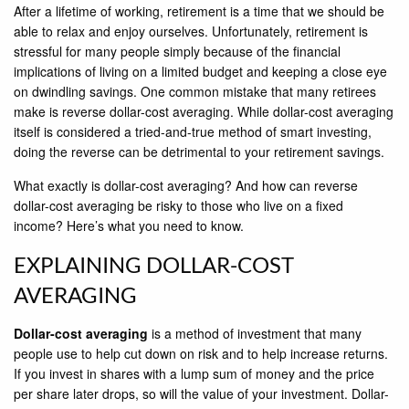
After a lifetime of working, retirement is a time that we should be
able to relax and enjoy ourselves. Unfortunately, retirement is
stressful for many people simply because of the financial
implications of living on a limited budget and keeping a close eye
on dwindling savings. One common mistake that many retirees
make is reverse dollar-cost averaging. While dollar-cost averaging
itself is considered a tried-and-true method of smart investing,
doing the reverse can be detrimental to your retirement savings.
What exactly is dollar-cost averaging? And how can reverse
dollar-cost averaging be risky to those who live on a fixed
income? Here’s what you need to know.
EXPLAINING DOLLAR-COST
AVERAGING
Dollar-cost averaging
is a method of investment that many
people use to help cut down on risk and to help increase returns.
If you invest in shares with a lump sum of money and the price
per share later drops, so will the value of your investment. Dollar-