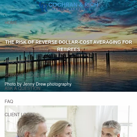
Skip to main content
HOME
ABOUT
THE RISK OF REVERSE DOLLAR-COST AVERAGING FOR
THE WAYS WE SERVE
RETIREES
RESOURCES
SERVING THOSE WHO SERVE
Photo by Jenny Drew photography
ASK A QUESTION
FAQ
CLIENT LOGIN