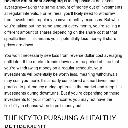
Reverse dollar-cost averaging
is the opposite of dollar-cost
averaging—taking the same amount of money out of investments
at regular intervals. For retirees, you’ll likely need to withdraw
from investments regularly to cover monthly expenses. But while
you’re taking out the same amount every month, you’re selling a
different amount of shares depending on the share cost at that
specific time. This means you’ll potentially lose money if share
prices are down.
You won’t necessarily see loss from reverse dollar-cost averaging
until later. If the market trends down over the period of time that
you’re withdrawing money on a regular schedule, your
investments will potentially be worth less, meaning withdrawals
may cost you more. It’s already considered a smart investment
practice to pull money during upturns in the market and keep it in
investments during downturns. But if you’re depending on those
investments for your monthly income, you may not have the
flexibility to choose when to pull money out.
THE KEY TO PURSUING A HEALTHY
RETIREMENT