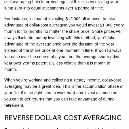
cost averaging help to protect against this loss by dividing your
lump sum into equal investments over a period of time.
For instance, instead of investing $12,000 all at once, to take
advantage of dollar-cost averaging you would invest $1,000 every
month for 12 months no matter the share price. Share prices will
always fluctuate, but by investing with this method, you’ll take
advantage of the average price over the duration of the year
instead of the share price at one moment in time. It won’t always
increase over the course of a year, but the average share price
year over year is potentially less volatile than it is month to
month.
When you’re working and collecting a steady income, dollar-cost
averaging may be a great idea. This is the accumulation phase of
your life. It’s the right time to work hard and invest as much as
you can to get returns that you can take advantage of during
retirement.
REVERSE DOLLAR-COST AVERAGING