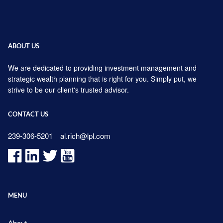
ABOUT US
We are dedicated to providing investment management and
strategic wealth planning that is right for you. Simply put, we
strive to be our client's trusted advisor.
CONTACT US
239-306-5201
al.rich@lpl.com
MENU
About