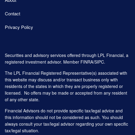
Contact
Privacy Policy
Securities and advisory services offered through LPL Financial, a
registered investment advisor. Member
FINRA
/
SIPC
.
The LPL Financial Registered Representative(s) associated with
this website may discuss and/or transact business only with
residents of the states in which they are properly registered or
licensed. No offers may be made or accepted from any resident
of any other state.
Financial Advisors do not provide specific tax/legal advice and
this information should not be considered as such. You should
always consult your tax/legal advisor regarding your own specific
tax/legal situation.