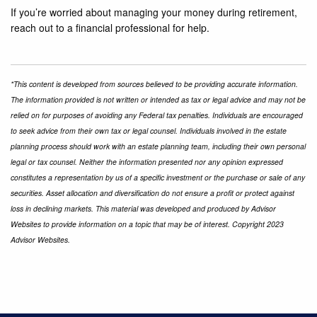
If you’re worried about managing your money during retirement,
reach out to a financial professional for help.
*This content is developed from sources believed to be providing accurate information.
The information provided is not written or intended as tax or legal advice and may not be
relied on for purposes of avoiding any Federal tax penalties. Individuals are encouraged
to seek advice from their own tax or legal counsel. Individuals involved in the estate
planning process should work with an estate planning team, including their own personal
legal or tax counsel. Neither the information presented nor any opinion expressed
constitutes a representation by us of a specific investment or the purchase or sale of any
securities. Asset allocation and diversification do not ensure a profit or protect against
loss in declining markets. This material was developed and produced by Advisor
Websites to provide information on a topic that may be of interest. Copyright 2023
Advisor Websites.