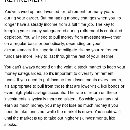
You’ve saved up and invested for retirement for many years
during your career. But managing money changes when you no
longer have a steady income from a full-time job. The key to
keeping your money safeguarded during retirement is controlled
depletion. You will need to pull money from investments—either
on a regular basis or periodically, depending on your
circumstances. It’s important to mitigate risk so your retirement
funds are more likely to last through the rest of your lifetime.
You can’t always depend on the volatile stock market to keep your
money safeguarded, so it’s important to diversify retirement
funds. If you need to pull income from investments every month,
it’s appropriate to pull from those that are lower-risk, like bonds or
even high-yield savings accounts. The rate of return on these
investments is typically more consistent. So while you may not
earn as much money, you may not lose as much money if you
need to take funds out while the market is down. You could wait
until the market is up to take out higher-risk investments, like
stocks.