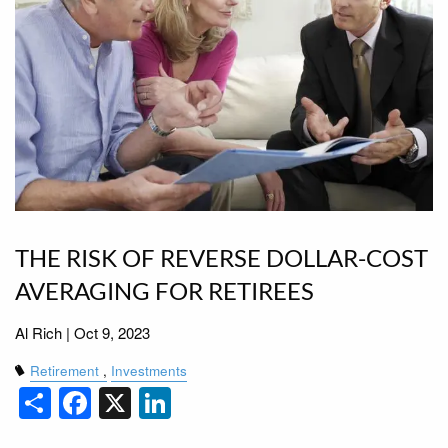
THE RISK OF REVERSE DOLLAR-COST
AVERAGING FOR RETIREES
Al Rich |
Oct 9, 2023
Retirement
Investments
Share
Facebook
X
LinkedIn