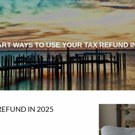
ART WAYS TO USE YOUR TAX REFUND IN
REFUND IN 2025