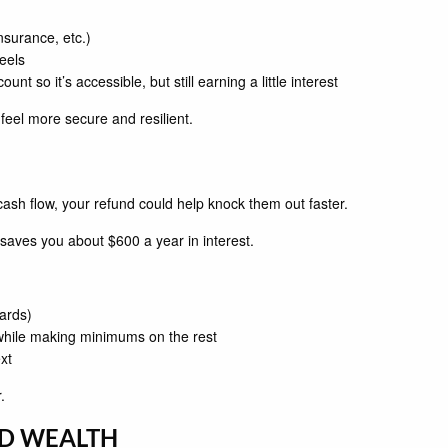
nsurance, etc.)
eels
 so it’s accessible, but still earning a little interest
eel more secure and resilient.
 cash flow, your refund could help knock them out faster.
saves you about $600 a year in interest.
cards)
 while making minimums on the rest
xt
.
LD WEALTH