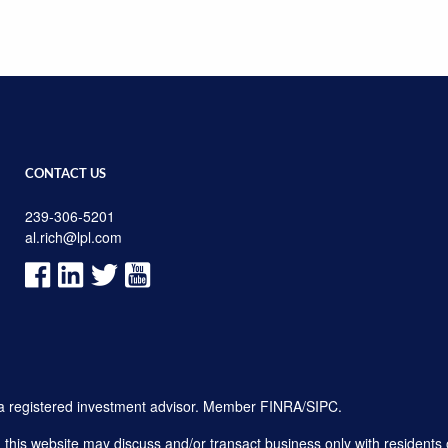
CONTACT US
239-306-5201
al.rich@lpl.com
, a registered investment advisor. Member
FINRA
/
SIPC
.
his website may discuss and/or transact business only with residents o