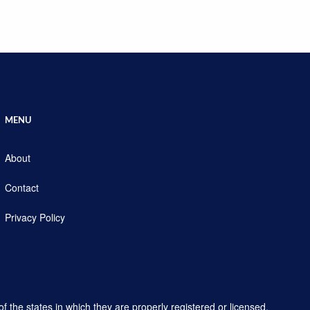
MENU
About
Contact
Privacy Policy
f the states in which they are properly registered or licensed.