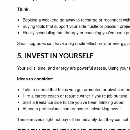
Think:
Booking a weekend getaway to recharge or reconnect with
Buying tools that support your side hustle or passion proje
Finally scheduling that therapy or coaching you’ve been put
Small upgrades can have a big ripple effect on your energy, p
5. INVEST IN YOURSELF
Your skills, time, and energy are powerful assets. Using yo
Ideas to consider:
Take a course that helps you get promoted or pivot career
Hire a career coach or resume writer if you're job hunting
Start a freelance side hustle you’ve been thinking about
Attend a professional conference or networking event
These moves might not pay off immediately, but they can set 