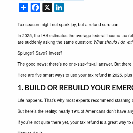
Share
Facebook
X
LinkedIn
Tax season might not spark joy, but a refund sure can.
In 2025, the IRS estimates the average federal income tax ref
are suddenly asking the same question:
What should I do with
Splurge? Save? Invest?
The good news: there’s no one-size-fits-all answer. But there
Here are five smart ways to use your tax refund in 2025, plu
1. BUILD OR REBUILD YOUR EME
Life happens. That’s why most experts recommend stashing 
But here’s the reality: nearly 19% of Americans don’t have an
If you’re not quite there yet, your tax refund is a great way to
How to do it: