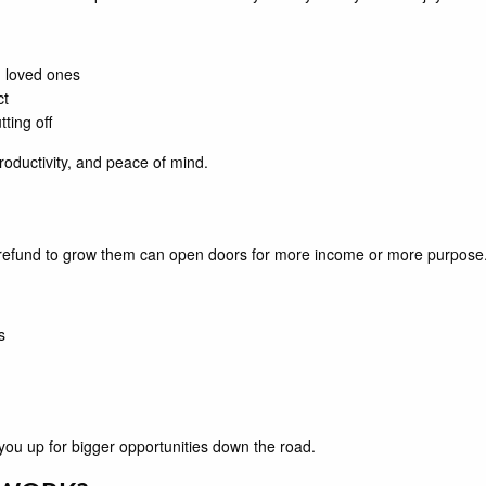
 loved ones
ct
ting off
roductivity, and peace of mind.
ur refund to grow them can open doors for more income or more purpose
s
you up for bigger opportunities down the road.