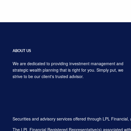
ABOUT US
We are dedicated to providing investment management and
strategic wealth planning that is right for you. Simply put, we
strive to be our client's trusted advisor.
Securities and advisory services offered through LPL Financial
The LPL Financial Registered Representative(s) associated with t