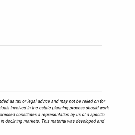
nded as tax or legal advice and may not be relied on for
iduals involved in the estate planning process should work
pressed constitutes a representation by us of a specific
ss in declining markets. This material was developed and