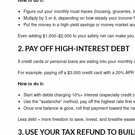
Figure out your monthly must-haves (housing, groceries, i
Multiply by 3 or 6, depending on how steady your income f
Put the money in a high-yield savings or money market account
Even adding $1,000–$2,000 to your safety net can make you f
2. PAY OFF HIGH-INTEREST DEBT
If credit cards or personal loans are eating into your monthly
For example, paying off a $3,000 credit card with a 20% APR 
How to do it:
Start with debts charging 10%+ interest (especially credit 
Use the "avalanche" method, pay off the highest rate first
Once one balance is gone, roll that payment toward the ne
Less debt = more freedom to save, invest, and breathe easier
3. USE YOUR TAX REFUND TO BUI