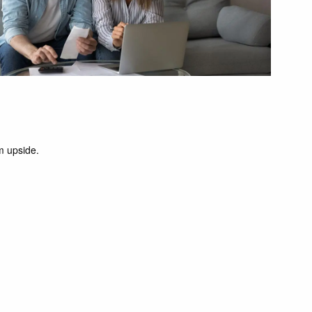
m upside.