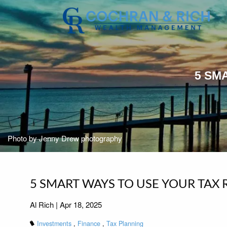
Skip to main content
5 SM
Photo by Jenny Drew photography
5 SMART WAYS TO USE YOUR TAX 
Al Rich |
Apr 18, 2025
Investments
Finance
Tax Planning