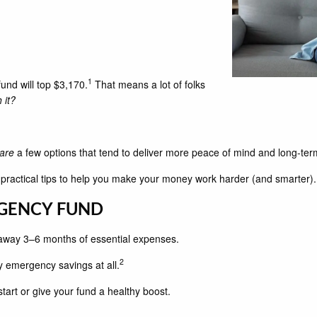
1
und will top $3,170.
That means a lot of folks
 it?
are
a few options that tend to deliver more peace of mind and long-ter
s practical tips to help you make your money work harder (and smarter).
RGENCY FUND
away 3–6 months of essential expenses.
2
y emergency savings at all.
 start or give your fund a healthy boost.