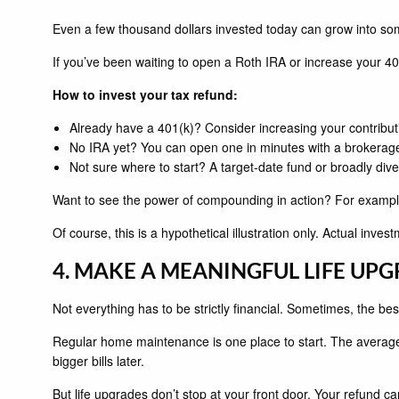
Even a few thousand dollars invested today can grow into s
If you’ve been waiting to open a Roth IRA or increase your 40
How to invest your tax refund:
Already have a 401(k)? Consider increasing your contribut
No IRA yet? You can open one in minutes with a brokerag
Not sure where to start? A target-date fund or broadly dive
Want to see the power of compounding in action? For example
Of course, this is a hypothetical illustration only. Actual inve
4. MAKE A MEANINGFUL LIFE UP
Not everything has to be strictly financial. Sometimes, the best
Regular home maintenance is one place to start. The average
bigger bills later.
But life upgrades don’t stop at your front door. Your refund 