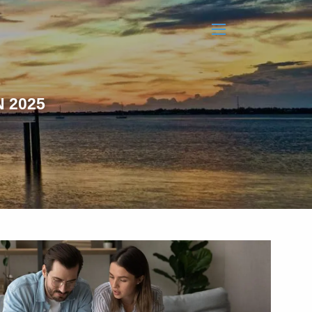
menu
 2025