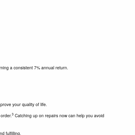
ming a consistent 7% annual return.
rove your quality of life.
3
order.
Catching up on repairs now can help you avoid
 fulfilling.