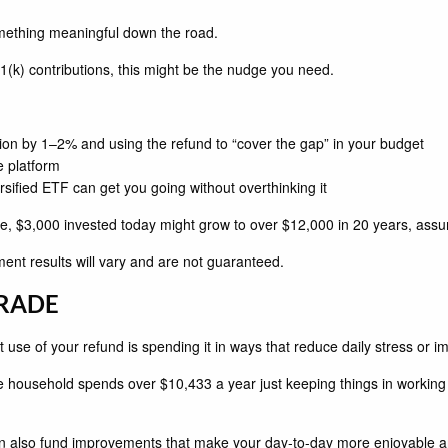
omething meaningful down the road.
1(k) contributions, this might be the nudge you need.
ion by 1–2% and using the refund to “cover the gap” in your budget
e platform
rsified ETF can get you going without overthinking it
, $3,000 invested today might grow to over $12,000 in 20 years, assu
stment results will vary and are not guaranteed.
GRADE
 use of your refund is spending it in ways that reduce daily stress or imp
 household spends over $10,433 a year just keeping things in working 
can also fund improvements that make your day-to-day more enjoyable and