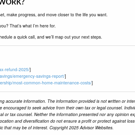
 WORK?
reset, make progress, and move closer to the life you want.
ou? That’s what I’m here for.
edule a quick call, and we’ll map out your next steps.
ax-refund-2025/
]
avings/emergency-savings-report/
]
nership/most-common-home-maintenance-costs/
]
ng accurate information. The information provided is not written or inte
re encouraged to seek advice from their own tax or legal counsel. Indiv
al or tax counsel. Neither the information presented nor any opinion ex
location and diversification do not ensure a profit or protect against lo
ic that may be of interest. Copyright 2025 Advisor Websites.