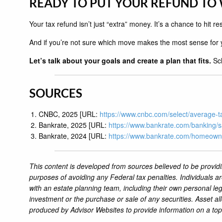
READY TO PUT YOUR REFUND TO
Your tax refund isn’t just “extra” money. It’s a chance to hit 
And if you’re not sure which move makes the most sense for y
Let’s talk about your goals and create a plan that fits.
Sch
SOURCES
CNBC, 2025 [URL:
https://www.cnbc.com/select/average-t
Bankrate, 2025 [URL:
https://www.bankrate.com/banking/s
Bankrate, 2024 [URL:
https://www.bankrate.com/homeow
This content is developed from sources believed to be providi
purposes of avoiding any Federal tax penalties. Individuals a
with an estate planning team, including their own personal leg
investment or the purchase or sale of any securities. Asset al
produced by Advisor Websites to provide information on a top