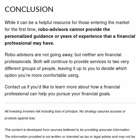
CONCLUSION
While it can be a helpful resource for those entering the market
for the ﬁrst time,
robo-advisors cannot provide the
personalized guidance or years of experience that a ﬁnancial
professional may have.
Robo-advisors are not going away, but neither are ﬁnancial
professionals. Both will continue to provide services to two very
different groups of people, leaving it up to you to decide which
option you’re more comfortable using.
Contact us if you’d like to learn more about how a ﬁnancial
professional can help you pursue your ﬁnancial goals.
All investing involves risk including loss of principal. No strategy assures success or
protects against loss.
This content is developed from sources believed to be providing accurate information.
The information provided is not written or intended as tax or legal advice and may not be