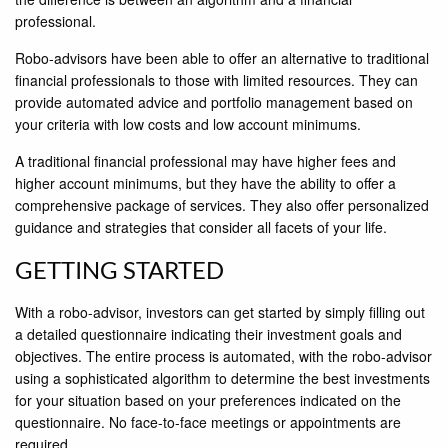
professional.
Robo-advisors have been able to offer an alternative to traditional
ﬁnancial professionals to those with limited resources. They can
provide automated advice and portfolio management based on
your criteria with low costs and low account minimums.
A traditional ﬁnancial professional may have higher fees and
higher account minimums, but they have the ability to offer a
comprehensive package of services. They also offer personalized
guidance and strategies that consider all facets of your life.
GETTING STARTED
With a robo-advisor, investors can get started by simply ﬁlling out
a detailed questionnaire indicating their investment goals and
objectives. The entire process is automated, with the robo-advisor
using a sophisticated algorithm to determine the best investments
for your situation based on your preferences indicated on the
questionnaire. No face-to-face meetings or appointments are
required.