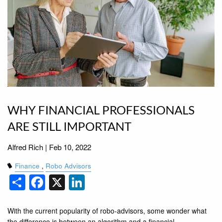
WHY FINANCIAL PROFESSIONALS
ARE STILL IMPORTANT
Alfred Rich |
Feb 10, 2022
Finance
Robo Advisors
Share
Facebook
X
LinkedIn
With the current popularity of robo-advisors, some wonder what
the difference is between an algorithm and a ﬁnancial