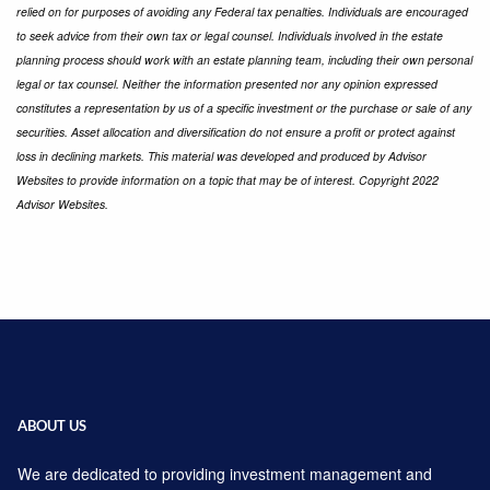
relied on for purposes of avoiding any Federal tax penalties. Individuals are encouraged
to seek advice from their own tax or legal counsel. Individuals involved in the estate
planning process should work with an estate planning team, including their own personal
legal or tax counsel. Neither the information presented nor any opinion expressed
constitutes a representation by us of a speciﬁc investment or the purchase or sale of any
securities. Asset allocation and diversiﬁcation do not ensure a proﬁt or protect against
loss in declining markets. This material was developed and produced by Advisor
Websites to provide information on a topic that may be of interest. Copyright 2022
Advisor Websites.
ABOUT US
We are dedicated to providing investment management and