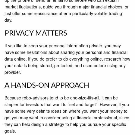
up the phone or send an email to someone who can explain
market ﬂuctuations, guide you through major ﬁnancial choices, or
just offer some reassurance after a particularly volatile trading
day.
PRIVACY MATTERS
If you like to keep your personal information private, you may
have some hesitations about sharing your personal and ﬁnancial
data online. If you do prefer to do everything online, research how
your data is being stored, protected, and used before using any
provider.
A HANDS-ON APPROACH
Because robo-advisors tend to be one-size-ﬁts-all, it can be
simpler for investors that want to “set and forget”. However, if you
have some very deﬁnite ideas on where you want your money to
go, you may want to consider using a ﬁnancial professional, since
they can help design a strategy to help you pursue your speciﬁc
goals.