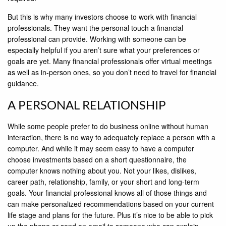
But this is why many investors choose to work with ﬁnancial
professionals. They want the personal touch a ﬁnancial
professional can provide. Working with someone can be
especially helpful if you aren’t sure what your preferences or
goals are yet. Many ﬁnancial professionals offer virtual meetings
as well as in-person ones, so you don’t need to travel for ﬁnancial
guidance.
A PERSONAL RELATIONSHIP
While some people prefer to do business online without human
interaction, there is no way to adequately replace a person with a
computer. And while it may seem easy to have a computer
choose investments based on a short questionnaire, the
computer knows nothing about you. Not your likes, dislikes,
career path, relationship, family, or your short and long-term
goals. Your ﬁnancial professional knows all of those things and
can make personalized recommendations based on your current
life stage and plans for the future. Plus it’s nice to be able to pick