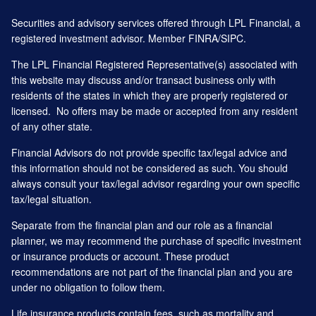
Securities and advisory services offered through LPL Financial, a
registered investment advisor. Member
FINRA
/
SIPC
.
The LPL Financial Registered Representative(s) associated with
this website may discuss and/or transact business only with
residents of the states in which they are properly registered or
licensed. No offers may be made or accepted from any resident
of any other state.
Financial Advisors do not provide specific tax/legal advice and
this information should not be considered as such. You should
always consult your tax/legal advisor regarding your own specific
tax/legal situation.
Separate from the financial plan and our role as a financial
planner, we may recommend the purchase of specific investment
or insurance products or account. These product
recommendations are not part of the financial plan and you are
under no obligation to follow them.
Life insurance products contain fees, such as mortality and