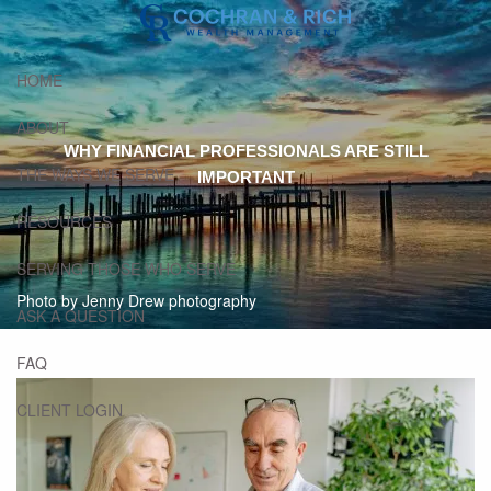
Skip to main content
HOME
ABOUT
WHY FINANCIAL PROFESSIONALS ARE STILL
THE WAYS WE SERVE
IMPORTANT
RESOURCES
SERVING THOSE WHO SERVE
Photo by Jenny Drew photography
ASK A QUESTION
FAQ
CLIENT LOGIN