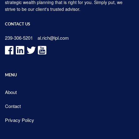
strategic wealth planning that is right for you. Simply put, we
strive to be our client's trusted advisor.
CONTACT US
239-306-5201
al.rich@lpl.com
MENU
About
Contact
Privacy Policy