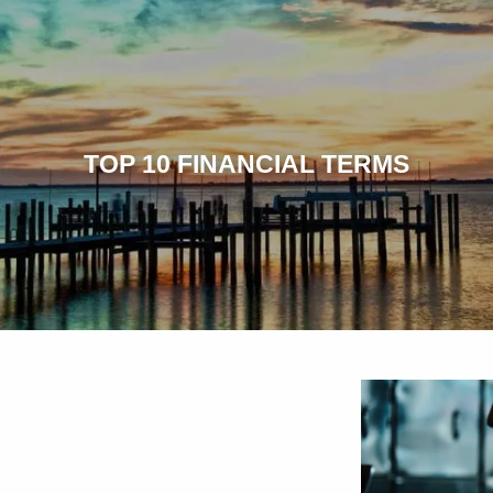
TOP 10 FINANCIAL TERMS