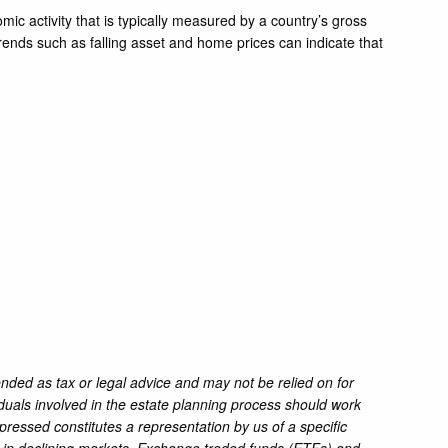
mic activity that is typically measured by a country’s gross
rends such as falling asset and home prices can indicate that
ended as tax or legal advice and may not be relied on for
iduals involved in the estate planning process should work
pressed constitutes a representation by us of a specific
oss in declining markets. Exchange traded funds (ETFs) and