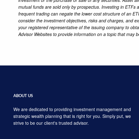
mutual funds are sold only by prospectus. Investing in ETFs an
frequent trading can negate the lower cost structure of an ETF
consider the investment objectives, risks and charges, and ex
your registered representative of the issuing company to obt
Advisor Websites to provide information on a topic that may b
ABOUT US
We are dedicated to providing investment management and
strategic wealth planning that is right for you. Simply put, we
strive to be our client's trusted advisor.