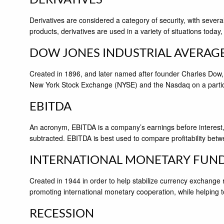
Derivatives are considered a category of security, with severa
products, derivatives are used in a variety of situations today,
DOW JONES INDUSTRIAL AVERAG
Created in 1896, and later named after founder Charles Dow,
New York Stock Exchange (NYSE) and the Nasdaq on a partic
EBITDA
An acronym, EBITDA is a company’s earnings before interest, 
subtracted. EBITDA is best used to compare profitability betw
INTERNATIONAL MONETARY FUN
Created in 1944 in order to help stabilize currency exchange
promoting international monetary cooperation, while helping to 
RECESSION