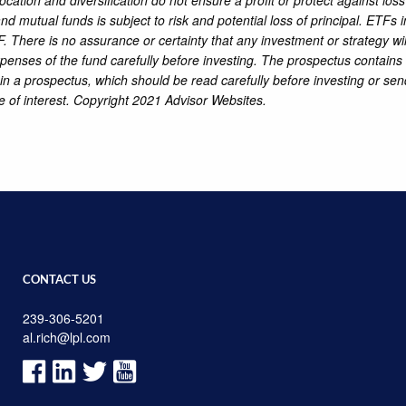
d mutual funds is subject to risk and potential loss of principal. ETFs
. There is no assurance or certainty that any investment or strategy wil
penses of the fund carefully before investing. The prospectus contains 
ain a prospectus, which should be read carefully before investing or 
e of interest. Copyright 2021 Advisor Websites.
CONTACT US
239-306-5201
al.rich@lpl.com