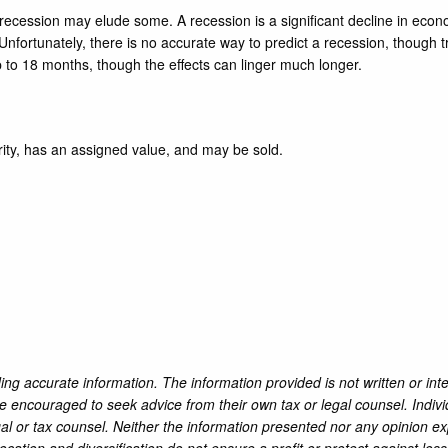
a recession may elude some. A recession is a significant decline in econo
nfortunately, there is no accurate way to predict a recession, though t
p to 18 months, though the effects can linger much longer.
rity, has an assigned value, and may be sold.
ng accurate information. The information provided is not written or int
re encouraged to seek advice from their own tax or legal counsel. Indiv
al or tax counsel. Neither the information presented nor any opinion ex
location and diversification do not ensure a profit or protect against l