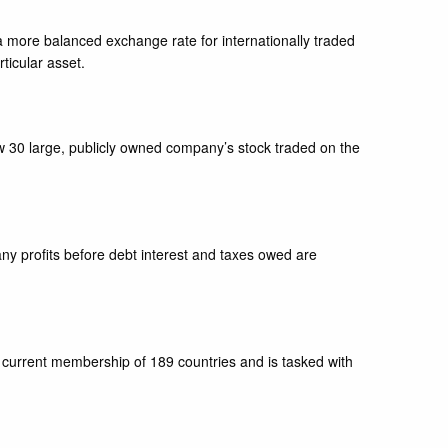
e a more balanced exchange rate for internationally traded
rticular asset.
w 30 large, publicly owned company’s stock traded on the
ny profits before debt interest and taxes owed are
 current membership of 189 countries and is tasked with