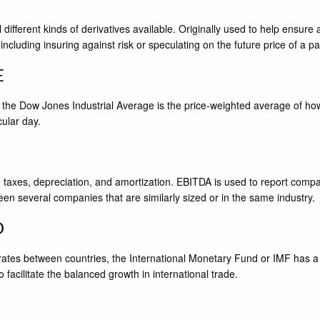
l different kinds of derivatives available. Originally used to help ensur
 including insuring against risk or speculating on the future price of a pa
E
 the Dow Jones Industrial Average is the price-weighted average of ho
ular day.
taxes, depreciation, and amortization. EBITDA is used to report compa
een several companies that are similarly sized or in the same industry.
D
 rates between countries, the International Monetary Fund or IMF has a
facilitate the balanced growth in international trade.