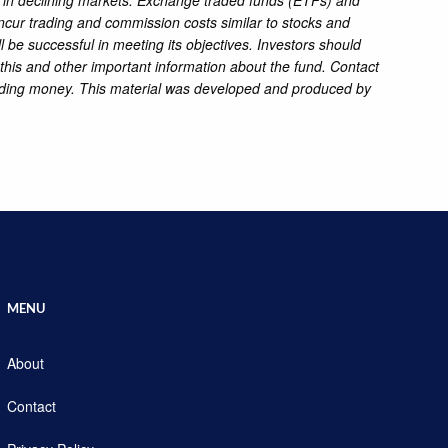
 incur trading and commission costs similar to stocks and
l be successful in meeting its objectives. Investors should
this and other important information about the fund. Contact
sending money. This material was developed and produced by
MENU
About
Contact