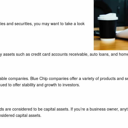
ies and securities, you may want to take a look
y assets such as credit card accounts receivable, auto loans, and home
 stable companies. Blue Chip companies offer a variety of products and 
 to offer stability and growth to investors.
 are considered to be capital assets. If you’re a business owner, anyt
sidered capital assets.