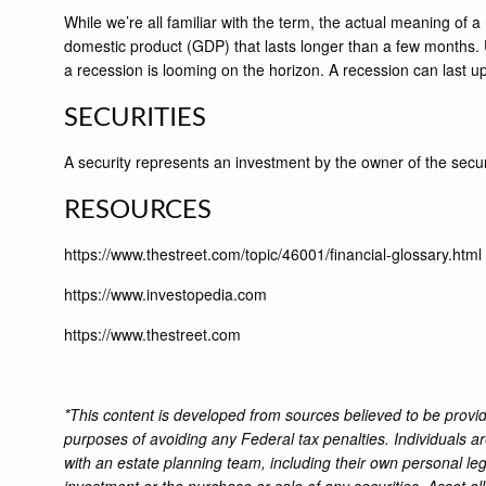
While we’re all familiar with the term, the actual meaning of 
domestic product (GDP) that lasts longer than a few months. U
a recession is looming on the horizon. A recession can last u
SECURITIES
A security represents an investment by the owner of the secu
RESOURCES
https://www.thestreet.com/topic/46001/financial-glossary.html
https://www.investopedia.com
https://www.thestreet.com
*This content is developed from sources believed to be providi
purposes of avoiding any Federal tax penalties. Individuals a
with an estate planning team, including their own personal leg
investment or the purchase or sale of any securities. Asset al