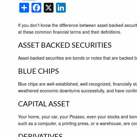
Share
Facebook
X
LinkedIn
If you don’t know the difference between asset-backed securit
at these common financial terms and their definitions.
ASSET BACKED SECURITIES
Asset-backed securities are bonds or notes that are backed b
BLUE CHIPS
Blue chips are well-established, well-recognized, financially
weathered economic downturns successfully, and have continued
CAPITAL ASSET
Your home, your car, your Picasso, even your stocks and bonds
such as a computer, a printing press, or a warehouse, are con
DERIVATIVES