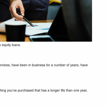
 equity loans.
services, have been in business for a number of years, have
hing you’ve purchased that has a longer life than one year,