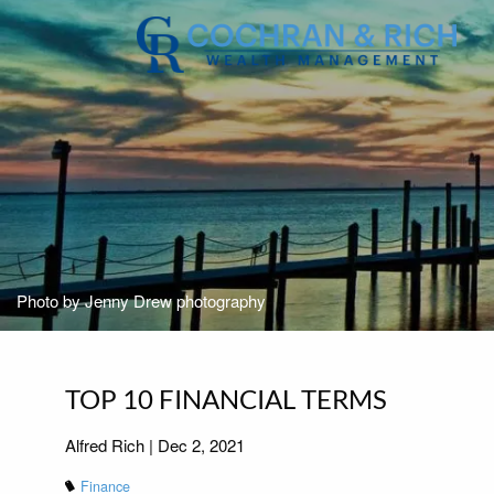
Skip to main content
Photo by Jenny Drew photography
TOP 10 FINANCIAL TERMS
Alfred Rich |
Dec 2, 2021
Finance