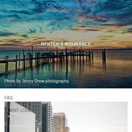
Skip to main content
HOME
ABOUT
RENTER'S INSURANCE
THE WAYS WE SERVE
RESOURCES
SERVING THOSE WHO SERVE
Photo by Jenny Drew photography
ASK A QUESTION
FAQ
CLIENT LOGIN