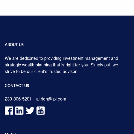
ABOUT US
We are dedicated to providing investment management and
strategic wealth planning that is right for you. Simply put, we
strive to be our client's trusted advisor.
CONTACT US
239-306-5201
al.rich@lpl.com