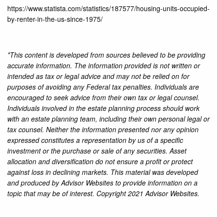
https://www.statista.com/statistics/187577/housing-units-occupied-
by-renter-in-the-us-since-1975/
*This content is developed from sources believed to be providing
accurate information. The information provided is not written or
intended as tax or legal advice and may not be relied on for
purposes of avoiding any Federal tax penalties. Individuals are
encouraged to seek advice from their own tax or legal counsel.
Individuals involved in the estate planning process should work
with an estate planning team, including their own personal legal or
tax counsel. Neither the information presented nor any opinion
expressed constitutes a representation by us of a specific
investment or the purchase or sale of any securities. Asset
allocation and diversification do not ensure a profit or protect
against loss in declining markets. This material was developed
and produced by Advisor Websites to provide information on a
topic that may be of interest. Copyright 2021 Advisor Websites.