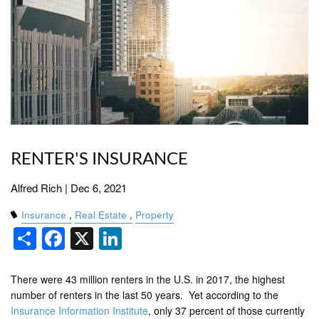
RENTER'S INSURANCE
Alfred Rich |
Dec 6, 2021
Insurance
Real Estate
Property
Share
Facebook
X
LinkedIn
There were 43 million renters in the U.S. in 2017, the highest
number of renters in the last 50 years. Yet according to the
Insurance Information Institute
, only 37 percent of those currently