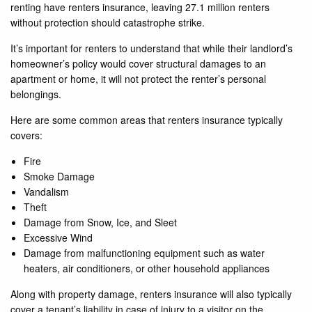
renting have renters insurance, leaving 27.1 million renters
without protection should catastrophe strike.
It’s important for renters to understand that while their landlord’s
homeowner’s policy would cover structural damages to an
apartment or home, it will not protect the renter’s personal
belongings.
Here are some common areas that renters insurance typically
covers:
Fire
Smoke Damage
Vandalism
Theft
Damage from Snow, Ice, and Sleet
Excessive Wind
Damage from malfunctioning equipment such as water
heaters, air conditioners, or other household appliances
Along with property damage, renters insurance will also typically
cover a tenant’s liability in case of injury to a visitor on the