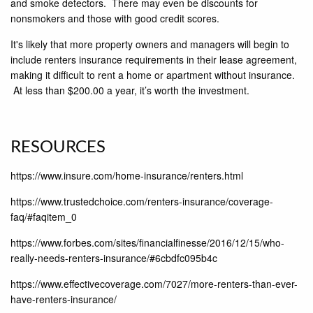
and smoke detectors. There may even be discounts for
nonsmokers and those with good credit scores.
It's likely that more property owners and managers will begin to
include renters insurance requirements in their lease agreement,
making it difficult to rent a home or apartment without insurance.
At less than $200.00 a year, it’s worth the investment.
RESOURCES
https://www.insure.com/home-insurance/renters.html
https://www.trustedchoice.com/renters-insurance/coverage-
faq/#faqitem_0
https://www.forbes.com/sites/financialfinesse/2016/12/15/who-
really-needs-renters-insurance/#6cbdfc095b4c
https://www.effectivecoverage.com/7027/more-renters-than-ever-
have-renters-insurance/