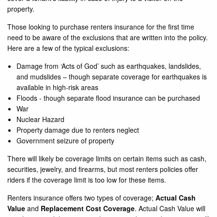
property.
Those looking to purchase renters insurance for the first time
need to be aware of the exclusions that are written into the policy.
Here are a few of the typical exclusions:
Damage from ‘Acts of God’ such as earthquakes, landslides,
and mudslides – though separate coverage for earthquakes is
available in high-risk areas
Floods - though separate flood insurance can be purchased
War
Nuclear Hazard
Property damage due to renters neglect
Government seizure of property
There will likely be coverage limits on certain items such as cash,
securities, jewelry, and firearms, but most renters policies offer
riders if the coverage limit is too low for these items.
Renters insurance offers two types of coverage;
Actual Cash
Value
and
Replacement Cost Coverage
. Actual Cash Value will