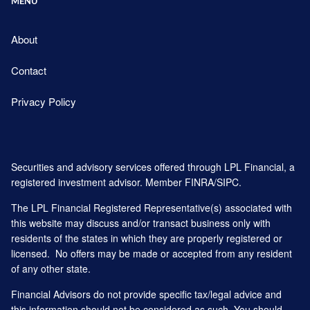
MENU
About
Contact
Privacy Policy
Securities and advisory services offered through LPL Financial, a
registered investment advisor. Member
FINRA
/
SIPC
.
The LPL Financial Registered Representative(s) associated with
this website may discuss and/or transact business only with
residents of the states in which they are properly registered or
licensed. No offers may be made or accepted from any resident
of any other state.
Financial Advisors do not provide specific tax/legal advice and
this information should not be considered as such. You should