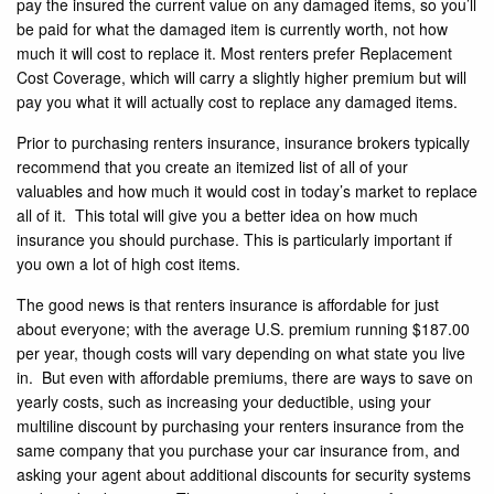
pay the insured the current value on any damaged items, so you’ll
be paid for what the damaged item is currently worth, not how
much it will cost to replace it. Most renters prefer Replacement
Cost Coverage, which will carry a slightly higher premium but will
pay you what it will actually cost to replace any damaged items.
Prior to purchasing renters insurance, insurance brokers typically
recommend that you create an itemized list of all of your
valuables and how much it would cost in today’s market to replace
all of it. This total will give you a better idea on how much
insurance you should purchase. This is particularly important if
you own a lot of high cost items.
The good news is that renters insurance is affordable for just
about everyone; with the average U.S. premium running $187.00
per year, though costs will vary depending on what state you live
in. But even with affordable premiums, there are ways to save on
yearly costs, such as increasing your deductible, using your
multiline discount by purchasing your renters insurance from the
same company that you purchase your car insurance from, and
asking your agent about additional discounts for security systems