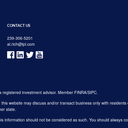
CONTACT US
239-306-5201
al.rich@lpl.com
, a registered investment advisor. Member
FINRA
/
SIPC
.
his website may discuss and/or transact business only with residents o
er state.
this information should not be considered as such. You should always con