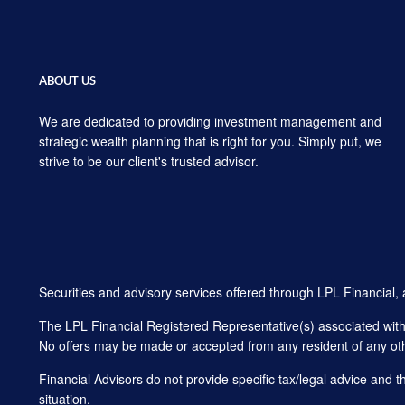
ABOUT US
We are dedicated to providing investment management and
strategic wealth planning that is right for you. Simply put, we
strive to be our client's trusted advisor.
Securities and advisory services offered through LPL Financial
The LPL Financial Registered Representative(s) associated with t
No offers may be made or accepted from any resident of any oth
Financial Advisors do not provide specific tax/legal advice and 
situation.