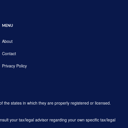
MENU
About
Contact
Privacy Policy
f the states in which they are properly registered or licensed.
sult your tax/legal advisor regarding your own specific tax/legal