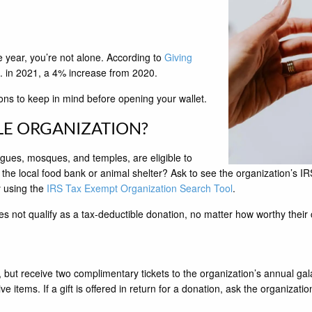
e year, you’re not alone. According to
Giving
.S. in 2021, a 4% increase from 2020.
ons to keep in mind before opening your wallet.
LE ORGANIZATION?
gues, mosques, and temples, are eligible to
he local food bank or animal shelter? Ask to see the organization’s IRS 
y using the
IRS Tax Exempt Organization Search Tool
.
es not qualify as a tax-deductible donation, no matter how worthy their
0, but receive two complimentary tickets to the organization’s annual gal
tems. If a gift is offered in return for a donation, ask the organization