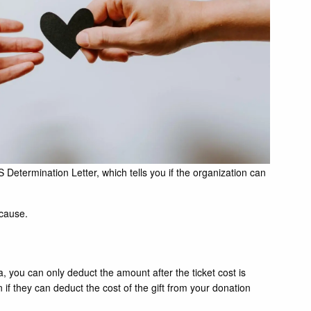
Determination Letter, which tells you if the organization can
 cause.
a, you can only deduct the amount after the ticket cost is
 if they can deduct the cost of the gift from your donation