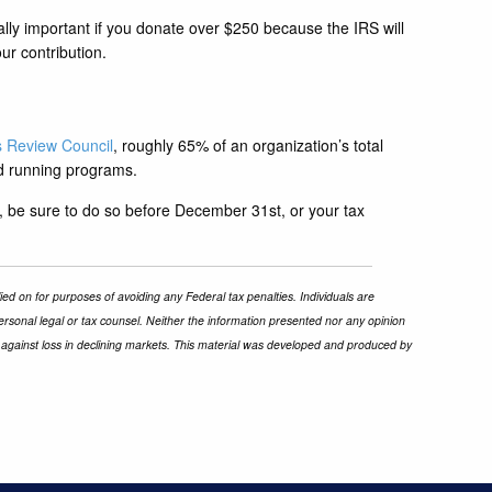
ally important if you donate over $250 because the IRS will
ur contribution.
s Review Council
, roughly 65% of an organization’s total
nd running programs.
, be sure to do so before December 31st, or your tax
ied on for purposes of avoiding any Federal tax penalties. Individuals are
ersonal legal or tax counsel. Neither the information presented nor any opinion
ect against loss in declining markets. This material was developed and produced by