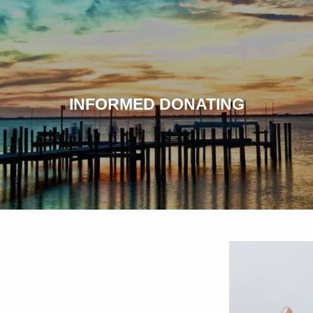
INFORMED DONATING