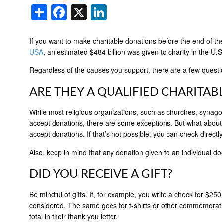
Share
Facebook
X
LinkedIn
If you want to make charitable donations before the end of th
USA
, an estimated $484 billion was given to charity in the U
Regardless of the causes you support, there are a few questi
ARE THEY A QUALIFIED CHARITAB
While most religious organizations, such as churches, synago
accept donations, there are some exceptions. But what about t
accept donations. If that’s not possible, you can check directl
Also, keep in mind that any donation given to an individual do
DID YOU RECEIVE A GIFT?
Be mindful of gifts. If, for example, you write a check for $25
considered. The same goes for t-shirts or other commemorative i
total in their thank you letter.