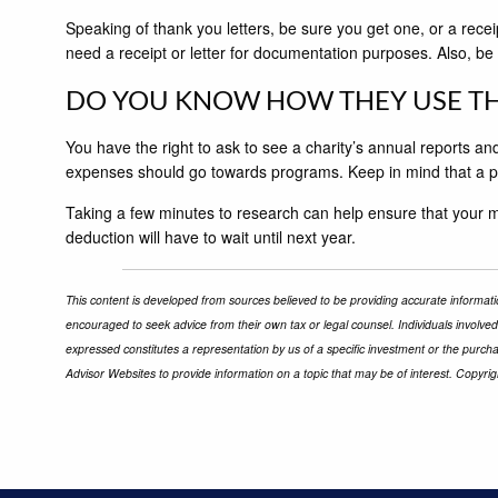
Speaking of thank you letters, be sure you get one, or a rece
need a receipt or letter for documentation purposes. Also, be 
DO YOU KNOW HOW THEY USE TH
You have the right to ask to see a charity’s annual reports 
expenses should go towards programs. Keep in mind that a pe
Taking a few minutes to research can help ensure that your m
deduction will have to wait until next year.
This content is developed from sources believed to be providing accurate informatio
encouraged to seek advice from their own tax or legal counsel. Individuals involve
expressed constitutes a representation by us of a specific investment or the purchas
Advisor Websites to provide information on a topic that may be of interest. Copyri