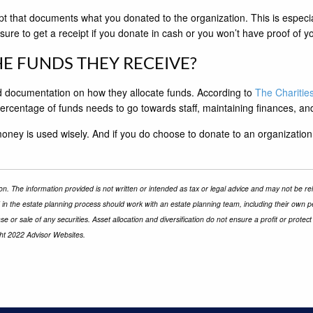
ipt that documents what you donated to the organization. This is especi
sure to get a receipt if you donate in cash or you won’t have proof of yo
E FUNDS THEY RECEIVE?
and documentation on how they allocate funds. According to
The Charitie
rcentage of funds needs to go towards staff, maintaining finances, a
oney is used wisely. And if you do choose to donate to an organization
n. The information provided is not written or intended as tax or legal advice and may not be rel
d in the estate planning process should work with an estate planning team, including their own p
e or sale of any securities. Asset allocation and diversification do not ensure a profit or prot
ght 2022 Advisor Websites.