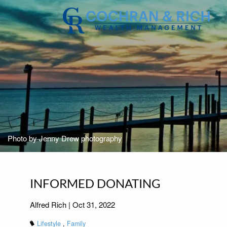
Skip to main content
Photo by Jenny Drew photography
INFORMED DONATING
Alfred Rich |
Oct 31, 2022
Lifestyle
Family