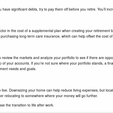
u have significant debts, try to pay them off before you retire. You’ll i
ctor in the cost of a supplemental plan when creating your retirement bu
 purchasing long-term care insurance, which can help offset the cost of
u review the markets and analyze your portfolio to see if there are oppor
p of your accounts. If you’re not sure where your portfolio stands, a fi
ement needs and goals.
o live. Downsizing your home can help reduce living expenses, but locat
der relocating to somewhere where your money will go further.
e the transition to life after work.