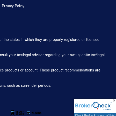
Privacy Policy
f the states in which they are properly registered or licensed.
sult your tax/legal advisor regarding your own specific tax/legal
rance products or account. These product recommendations are
ons, such as surrender periods.