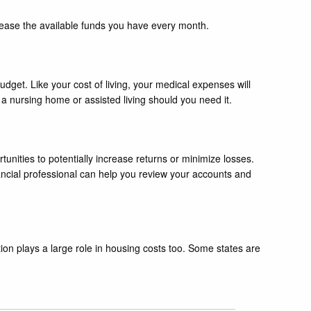
ncrease the available funds you have every month.
dget. Like your cost of living, your medical expenses will
 a nursing home or assisted living should you need it.
tunities to potentially increase returns or minimize losses.
nancial professional can help you review your accounts and
ion plays a large role in housing costs too. Some states are