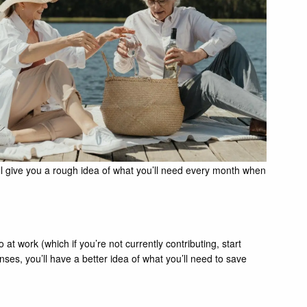
ill give you a rough idea of what you’ll need every month when
t work (which if you’re not currently contributing, start
es, you’ll have a better idea of what you’ll need to save