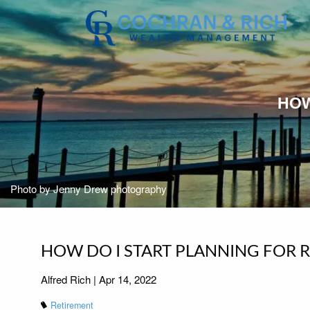
Skip to main content
HOW
Photo by Jenny Drew photography
HOW DO I START PLANNING FOR 
Alfred Rich |
Apr 14, 2022
Retirement