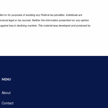
ied on for purposes of avoiding any Federal tax penalties. Individuals are
ersonal legal or tax counsel. Neither the information presented nor any opinion
ect against loss in declining markets. This material was developed and produced by
MENU
About
Contact