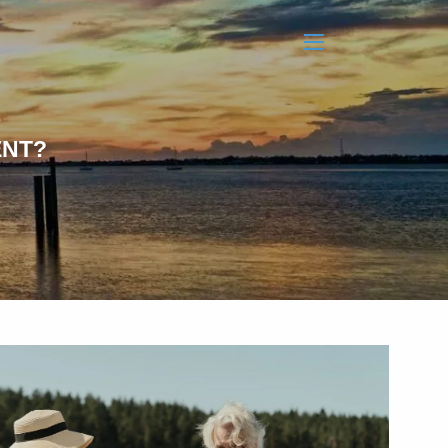
menu
ENT?