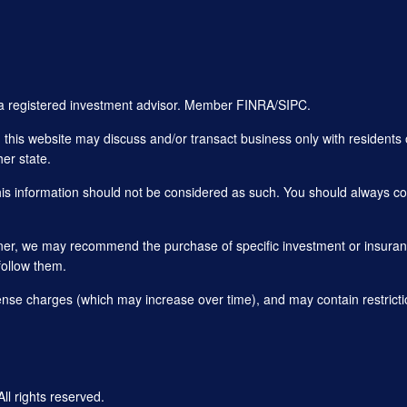
, a registered investment advisor. Member
FINRA
/
SIPC
.
his website may discuss and/or transact business only with residents o
er state.
this information should not be considered as such. You should always con
planner, we may recommend the purchase of specific investment or insu
follow them.
ense charges (which may increase over time), and may contain restricti
 rights reserved.