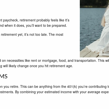
t paycheck, retirement probably feels like it’s
and when it does, you’ll want to be prepared.
retirement yet, it’s not too late. The most
 on necessities like rent or mortgage, food, and transportation. This w
ing will likely change once you hit retirement age.
AMS
ou retire. This can be anything from the 401(k) you’re contributing to a
vestments. By combining your estimated income with your average expens