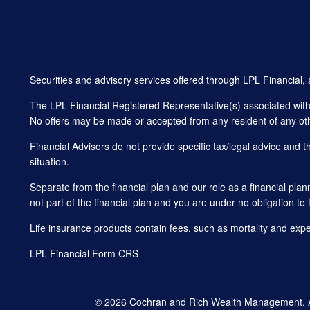
Securities and advisory services offered through LPL Financial
The LPL Financial Registered Representative(s) associated with t
No offers may be made or accepted from any resident of any oth
Financial Advisors do not provide specific tax/legal advice and 
situation.
Separate from the financial plan and our role as a financial 
not part of the financial plan and you are under no obligation to 
Life insurance products contain fees, such as mortality and exp
LPL Financial
Form CRS
© 2026 Cochran and Rich Wealth Management. All