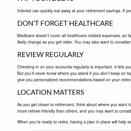
Interest can quickly eat away at your retirement savings. If yo
DON’T FORGET HEALTHCARE
Medicare doesn’t cover all healthcare-related expenses, so fa
likely change as you get older. You may also want to consider
REVIEW REGULARLY
Checking in on your accounts regularly is important. It lets yo
But you’ll never know where you stand if you don’t keep on to
give you personalized recommendations based on your retir
LOCATION MATTERS
As you get closer to retirement, think about where you want t
more retiree-friendly than others, and you may want to consi
When you’re ready to retire, having a plan in place will help eas