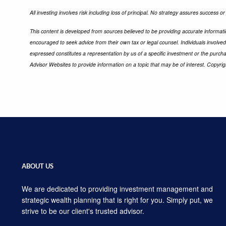
All investing involves risk including loss of principal. No strategy assures success or
This content is developed from sources believed to be providing accurate informatio
encouraged to seek advice from their own tax or legal counsel. Individuals involve
expressed constitutes a representation by us of a specific investment or the purchas
Advisor Websites to provide information on a topic that may be of interest. Copyri
ABOUT US
We are dedicated to providing investment management and
strategic wealth planning that is right for you. Simply put, we
strive to be our client's trusted advisor.