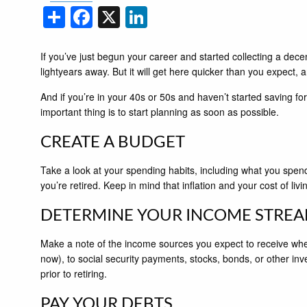
Share
Facebook
X
LinkedIn
If you’ve just begun your career and started collecting a decen
lightyears away. But it will get here quicker than you expect, 
And if you’re in your 40s or 50s and haven’t started saving for 
important thing is to start planning as soon as possible.
CREATE A BUDGET
Take a look at your spending habits, including what you spend
you’re retired. Keep in mind that inflation and your cost of liv
DETERMINE YOUR INCOME STRE
Make a note of the income sources you expect to receive when y
now), to social security payments, stocks, bonds, or other in
prior to retiring.
PAY YOUR DEBTS