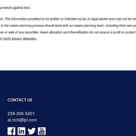
 protects against loss.
n. The information provided is not written or intended as tax or legal advice and may not be rel
d in the estate planning process should work with an estate planning team, including their own p
e or sale of any securities. Asset allocation and diversification do not ensure a profit or prot
ght 2022 Advisor Websites.
CONTACT US
239-306-5201
al.rich@lpl.com