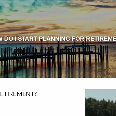
 DO I START PLANNING FOR RETIREM
RETIREMENT?