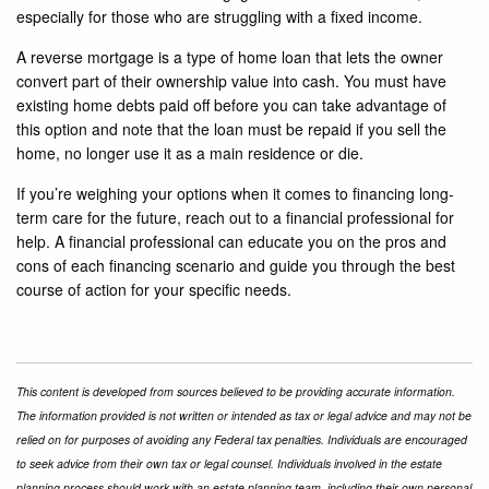
especially for those who are struggling with a fixed income.
A reverse mortgage is a type of home loan that lets the owner
convert part of their ownership value into cash. You must have
existing home debts paid off before you can take advantage of
this option and note that the loan must be repaid if you sell the
home, no longer use it as a main residence or die.
If you’re weighing your options when it comes to financing long-
term care for the future, reach out to a financial professional for
help. A financial professional can educate you on the pros and
cons of each financing scenario and guide you through the best
course of action for your specific needs.
This content is developed from sources believed to be providing accurate information.
The information provided is not written or intended as tax or legal advice and may not be
relied on for purposes of avoiding any Federal tax penalties. Individuals are encouraged
to seek advice from their own tax or legal counsel. Individuals involved in the estate
planning process should work with an estate planning team, including their own personal