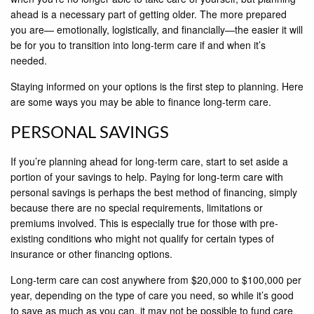
ahead is a necessary part of getting older. The more prepared
you are— emotionally, logistically, and financially—the easier it will
be for you to transition into long-term care if and when it’s
needed.
Staying informed on your options is the first step to planning. Here
are some ways you may be able to finance long-term care.
PERSONAL SAVINGS
If you’re planning ahead for long-term care, start to set aside a
portion of your savings to help. Paying for long-term care with
personal savings is perhaps the best method of financing, simply
because there are no special requirements, limitations or
premiums involved. This is especially true for those with pre-
existing conditions who might not qualify for certain types of
insurance or other financing options.
Long-term care can cost anywhere from $20,000 to $100,000 per
year, depending on the type of care you need, so while it’s good
to save as much as you can, it may not be possible to fund care