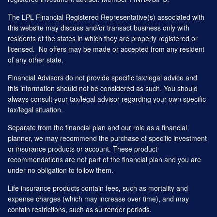
The LPL Financial Registered Representative(s) associated with
this website may discuss and/or transact business only with
residents of the states in which they are properly registered or
licensed. No offers may be made or accepted from any resident
of any other state.
Financial Advisors do not provide specific tax/legal advice and
this information should not be considered as such. You should
always consult your tax/legal advisor regarding your own specific
tax/legal situation.
Separate from the financial plan and our role as a financial
planner, we may recommend the purchase of specific investment
or insurance products or account. These product
recommendations are not part of the financial plan and you are
under no obligation to follow them.
Life insurance products contain fees, such as mortality and
expense charges (which may increase over time), and may
contain restrictions, such as surrender periods.