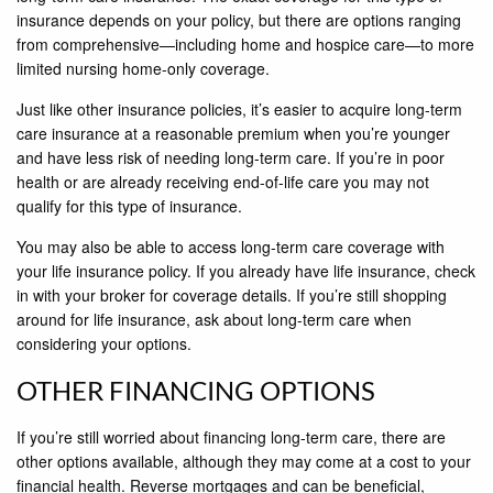
insurance depends on your policy, but there are options ranging
from comprehensive—including home and hospice care—to more
limited nursing home-only coverage.
Just like other insurance policies, it’s easier to acquire long-term
care insurance at a reasonable premium when you’re younger
and have less risk of needing long-term care. If you’re in poor
health or are already receiving end-of-life care you may not
qualify for this type of insurance.
You may also be able to access long-term care coverage with
your life insurance policy. If you already have life insurance, check
in with your broker for coverage details. If you’re still shopping
around for life insurance, ask about long-term care when
considering your options.
OTHER FINANCING OPTIONS
If you’re still worried about financing long-term care, there are
other options available, although they may come at a cost to your
financial health. Reverse mortgages and can be beneficial,