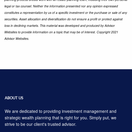
legal or tax counsel. Neither the information presented nor any opinion expressed
constitutes a representation by us of a specific investment or the purchase or sale of any
securities. Asset allocation and diversification do not ensure a profit or protect against
loss in declining markets. This material was developed and produced by Advisor
Websites to provide information on a topic that may be of interest. Copyright 2021
Advisor Websites.
ABOUT US
We are dedicated to providing investment management and
strategic wealth planning that is right for you. Simply put, we
strive to be our client's trusted advisor.