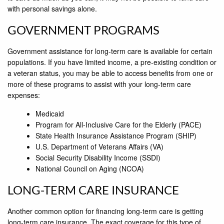
with personal savings alone.
GOVERNMENT PROGRAMS
Government assistance for long-term care is available for certain
populations. If you have limited income, a pre-existing condition or
a veteran status, you may be able to access benefits from one or
more of these programs to assist with your long-term care
expenses:
Medicaid
Program for All-Inclusive Care for the Elderly (PACE)
State Health Insurance Assistance Program (SHIP)
U.S. Department of Veterans Affairs (VA)
Social Security Disability Income (SSDI)
National Council on Aging (NCOA)
LONG-TERM CARE INSURANCE
Another common option for financing long-term care is getting
long-term care insurance. The exact coverage for this type of