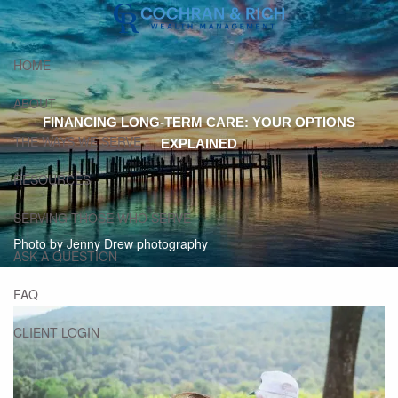
Skip to main content
HOME
ABOUT
FINANCING LONG-TERM CARE: YOUR OPTIONS
THE WAYS WE SERVE
EXPLAINED
RESOURCES
SERVING THOSE WHO SERVE
Photo by Jenny Drew photography
ASK A QUESTION
FAQ
CLIENT LOGIN