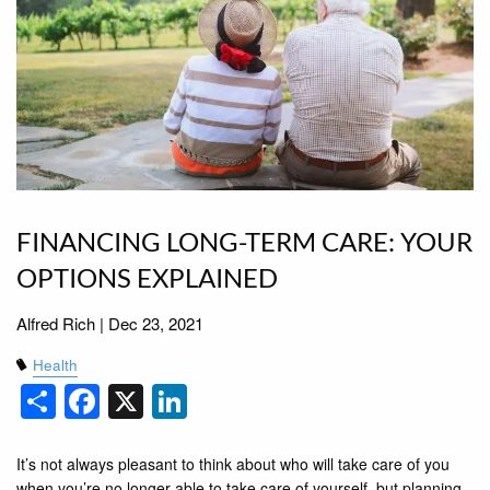
FINANCING LONG-TERM CARE: YOUR
OPTIONS EXPLAINED
Alfred Rich |
Dec 23, 2021
Health
Share
Facebook
X
LinkedIn
It’s not always pleasant to think about who will take care of you
when you’re no longer able to take care of yourself, but planning