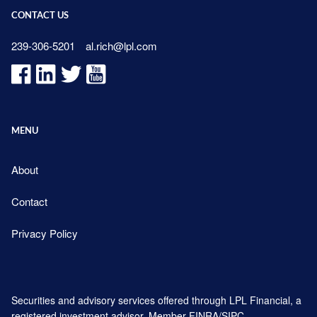
CONTACT US
239-306-5201
al.rich@lpl.com
MENU
About
Contact
Privacy Policy
Securities and advisory services offered through LPL Financial, a
registered investment advisor. Member
FINRA
/
SIPC
.