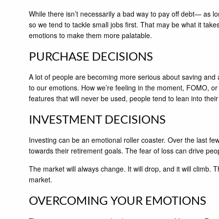
While there isn’t necessarily a bad way to pay off debt— as long
so we tend to tackle small jobs first. That may be what it take
emotions to make them more palatable.
PURCHASE DECISIONS
A lot of people are becoming more serious about saving and 
to our emotions. How we’re feeling in the moment, FOMO, or t
features that will never be used, people tend to lean into their
INVESTMENT DECISIONS
Investing can be an emotional roller coaster. Over the last 
towards their retirement goals. The fear of loss can drive peop
The market will always change. It will drop, and it will climb.
market.
OVERCOMING YOUR EMOTIONS