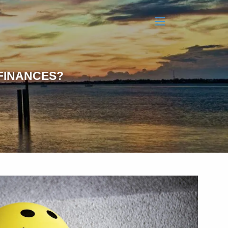
menu
FINANCES?