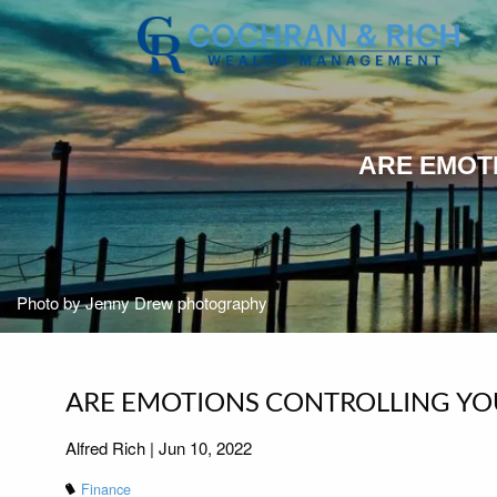
Skip to main content
ARE EMOT
Photo by Jenny Drew photography
ARE EMOTIONS CONTROLLING YO
Alfred Rich |
Jun 10, 2022
Finance