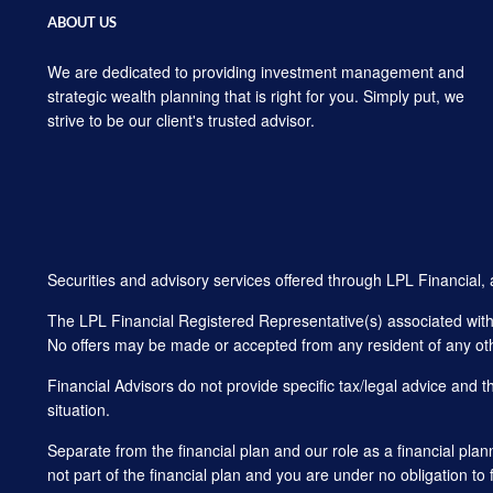
ABOUT US
We are dedicated to providing investment management and
strategic wealth planning that is right for you. Simply put, we
strive to be our client's trusted advisor.
Securities and advisory services offered through LPL Financial
The LPL Financial Registered Representative(s) associated with t
No offers may be made or accepted from any resident of any oth
Financial Advisors do not provide specific tax/legal advice and 
situation.
Separate from the financial plan and our role as a financial 
not part of the financial plan and you are under no obligation to 