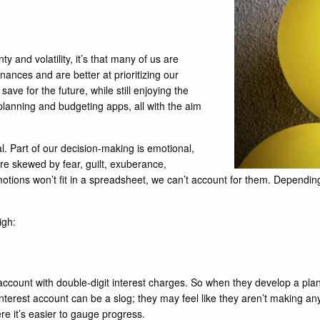
y and volatility, it’s that many of us are
nances and are better at prioritizing our
ave for the future, while still enjoying the
anning and budgeting apps, all with the aim
l. Part of our decision-making is emotional,
are skewed by fear, guilt, exuberance,
 emotions won’t fit in a spreadsheet, we can’t account for them. Depen
igh:
 account with double-digit interest charges. So when they develop a pla
-interest account can be a slog; they may feel like they aren’t making an
re it’s easier to gauge progress.