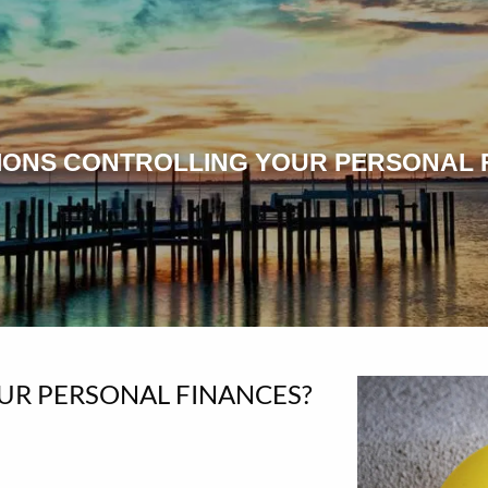
IONS CONTROLLING YOUR PERSONAL 
UR PERSONAL FINANCES?