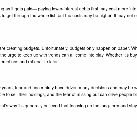
 as it gets paid— paying lower-interest debts first may cost more interes
s to get through the whole list, but the costs may be higher. It may not 
are creating budgets. Unfortunately, budgets only happen on paper. Wh
he urge to keep up with trends can all come into play. Whether it’s bu
 emotions and rationalize later.
few years, fear and uncertainty have driven many decisions and may be 
le to sell their holdings, and the fear of missing out can drive people b
 That’s why it’s generally believed that focusing on the long-term and st