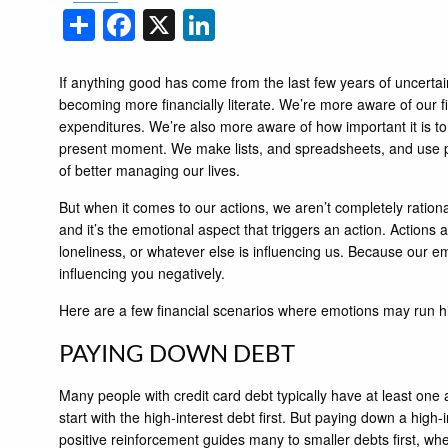
Share
Facebook
X
LinkedIn
If anything good has come from the last few years of uncertaint
becoming more financially literate. We’re more aware of our fi
expenditures. We’re also more aware of how important it is to s
present moment. We make lists, and spreadsheets, and use pl
of better managing our lives.
But when it comes to our actions, we aren’t completely rationa
and it’s the emotional aspect that triggers an action. Actions 
loneliness, or whatever else is influencing us. Because our
influencing you negatively.
Here are a few financial scenarios where emotions may run h
PAYING DOWN DEBT
Many people with credit card debt typically have at least one
start with the high-interest debt first. But paying down a high
positive reinforcement guides many to smaller debts first, whe