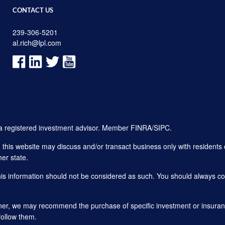
CONTACT US
239-306-5201
al.rich@lpl.com
, a registered investment advisor. Member
FINRA
/
SIPC
.
his website may discuss and/or transact business only with residents o
er state.
this information should not be considered as such. You should always con
planner, we may recommend the purchase of specific investment or insu
follow them.