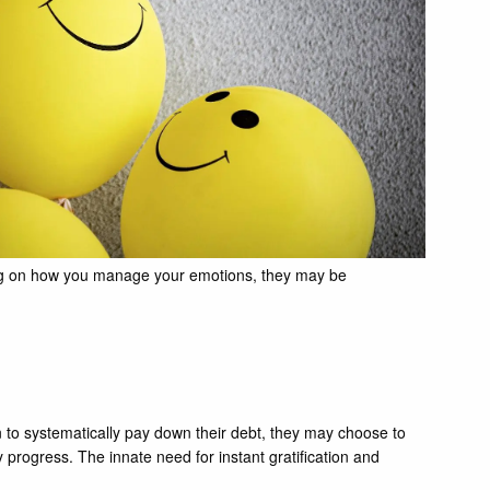
ding on how you manage your emotions, they may be
n to systematically pay down their debt, they may choose to
y progress. The innate need for instant gratification and