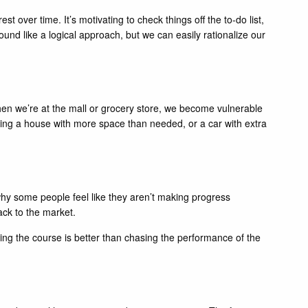
t over time. It’s motivating to check things off the to-do list,
sound like a logical approach, but we can easily rationalize our
en we’re at the mall or grocery store, we become vulnerable
ying a house with more space than needed, or a car with extra
why some people feel like they aren’t making progress
ack to the market.
aying the course is better than chasing the performance of the