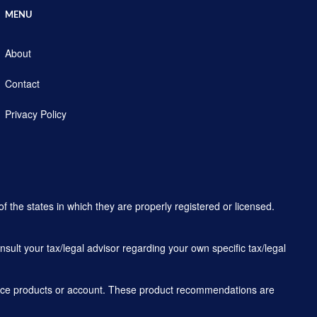
MENU
About
Contact
Privacy Policy
f the states in which they are properly registered or licensed.
sult your tax/legal advisor regarding your own specific tax/legal
rance products or account. These product recommendations are