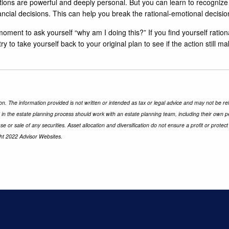
tions are powerful and deeply personal. But you can learn to recognize
cial decisions. This can help you break the rational-emotional decisio
oment to ask yourself “why am I doing this?” If you find yourself rationa
to take yourself back to your original plan to see if the action still mak
n. The information provided is not written or intended as tax or legal advice and may not be rel
d in the estate planning process should work with an estate planning team, including their own p
e or sale of any securities. Asset allocation and diversification do not ensure a profit or prot
ght 2022 Advisor Websites.