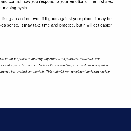
 and control how you respond to your emotions. The first step
n-making cycle.
lizing an action, even if it goes against your plans, it may be
es sense. It may take time and practice, but it will get easier.
ied on for purposes of avoiding any Federal tax penalties. Individuals are
ersonal legal or tax counsel. Neither the information presented nor any opinion
ect against loss in declining markets. This material was developed and produced by