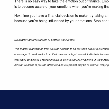
There is no easy way to take the emotion out of finance. Emo
is to become aware of your emotions when you’re making finan
Next time you have a financial decision to make, try taking a m
because you’re being influenced by your emotions. Stop and try 
No strategy assures success or protects against loss.
This content is developed from sources believed to be providing accurate informatio
encouraged to seek advice from their own tax or legal counsel. Individuals involve
expressed constitutes a representation by us of a specific investment or the purchas
Advisor Websites to provide information on a topic that may be of interest. Copyri