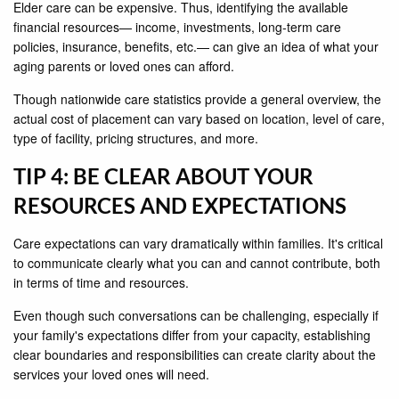
Elder care can be expensive. Thus, identifying the available
financial resources— income, investments, long-term care
policies, insurance, benefits, etc.— can give an idea of what your
aging parents or loved ones can afford.
Though nationwide care statistics provide a general overview, the
actual cost of placement can vary based on location, level of care,
type of facility, pricing structures, and more.
TIP 4: BE CLEAR ABOUT YOUR
RESOURCES AND EXPECTATIONS
Care expectations can vary dramatically within families. It's critical
to communicate clearly what you can and cannot contribute, both
in terms of time and resources.
Even though such conversations can be challenging, especially if
your family's expectations differ from your capacity, establishing
clear boundaries and responsibilities can create clarity about the
services your loved ones will need.