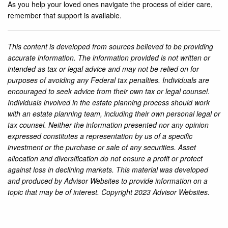
As you help your loved ones navigate the process of elder care,
remember that support is available.
This content is developed from sources believed to be providing
accurate information. The information provided is not written or
intended as tax or legal advice and may not be relied on for
purposes of avoiding any Federal tax penalties. Individuals are
encouraged to seek advice from their own tax or legal counsel.
Individuals involved in the estate planning process should work
with an estate planning team, including their own personal legal or
tax counsel. Neither the information presented nor any opinion
expressed constitutes a representation by us of a specific
investment or the purchase or sale of any securities. Asset
allocation and diversification do not ensure a profit or protect
against loss in declining markets. This material was developed
and produced by Advisor Websites to provide information on a
topic that may be of interest. Copyright 2023 Advisor Websites.