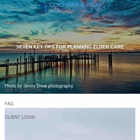
Skip to main content
HOME
ABOUT
SEVEN KEY TIPS FOR PLANNING ELDER CARE
THE WAYS WE SERVE
RESOURCES
SERVING THOSE WHO SERVE
Photo by Jenny Drew photography
ASK A QUESTION
FAQ
CLIENT LOGIN