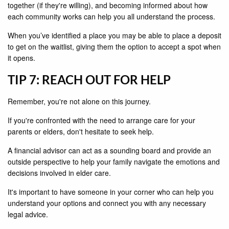
together (if they're willing), and becoming informed about how
each community works can help you all understand the process.
When you’ve identified a place you may be able to place a deposit
to get on the waitlist, giving them the option to accept a spot when
it opens.
TIP 7: REACH OUT FOR HELP
Remember, you're not alone on this journey.
If you're confronted with the need to arrange care for your
parents or elders, don't hesitate to seek help.
A financial advisor can act as a sounding board and provide an
outside perspective to help your family navigate the emotions and
decisions involved in elder care.
It's important to have someone in your corner who can help you
understand your options and connect you with any necessary
legal advice.