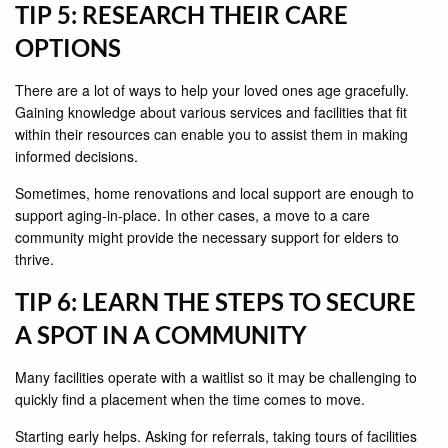
TIP 5: RESEARCH THEIR CARE
OPTIONS
There are a lot of ways to help your loved ones age gracefully.
Gaining knowledge about various services and facilities that fit
within their resources can enable you to assist them in making
informed decisions.
Sometimes, home renovations and local support are enough to
support aging-in-place. In other cases, a move to a care
community might provide the necessary support for elders to
thrive.
TIP 6: LEARN THE STEPS TO SECURE
A SPOT IN A COMMUNITY
Many facilities operate with a waitlist so it may be challenging to
quickly find a placement when the time comes to move.
Starting early helps. Asking for referrals, taking tours of facilities