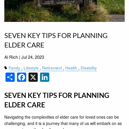
SEVEN KEY TIPS FOR PLANNING
ELDER CARE
Al Rich |
Jul 24, 2023
Family
Lifestyle
Retirement
Health
Disability
Share
Facebook
X
LinkedIn
SEVEN KEY TIPS FOR PLANNING
ELDER CARE
Navigating the complexities of elder care for loved ones can be
challenging, and it is a journey that many of us will embark on as