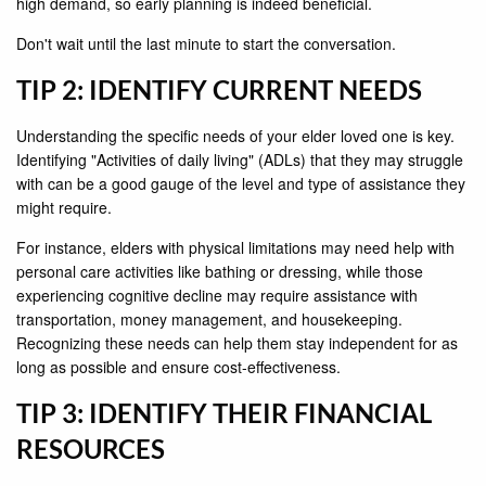
high demand, so early planning is indeed beneficial.
Don't wait until the last minute to start the conversation.
TIP 2: IDENTIFY CURRENT NEEDS
Understanding the specific needs of your elder loved one is key.
Identifying "Activities of daily living" (ADLs) that they may struggle
with can be a good gauge of the level and type of assistance they
might require.
For instance, elders with physical limitations may need help with
personal care activities like bathing or dressing, while those
experiencing cognitive decline may require assistance with
transportation, money management, and housekeeping.
Recognizing these needs can help them stay independent for as
long as possible and ensure cost-effectiveness.
TIP 3: IDENTIFY THEIR FINANCIAL
RESOURCES