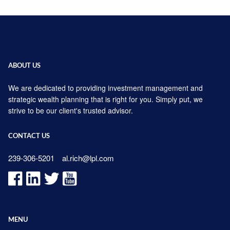
ABOUT US
We are dedicated to providing investment management and
strategic wealth planning that is right for you. Simply put, we
strive to be our client's trusted advisor.
CONTACT US
239-306-5201
al.rich@lpl.com
MENU