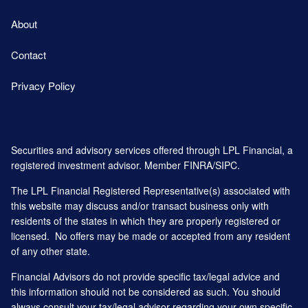
About
Contact
Privacy Policy
Securities and advisory services offered through LPL Financial, a
registered investment advisor. Member
FINRA
/
SIPC
.
The LPL Financial Registered Representative(s) associated with
this website may discuss and/or transact business only with
residents of the states in which they are properly registered or
licensed. No offers may be made or accepted from any resident
of any other state.
Financial Advisors do not provide specific tax/legal advice and
this information should not be considered as such. You should
always consult your tax/legal advisor regarding your own specific