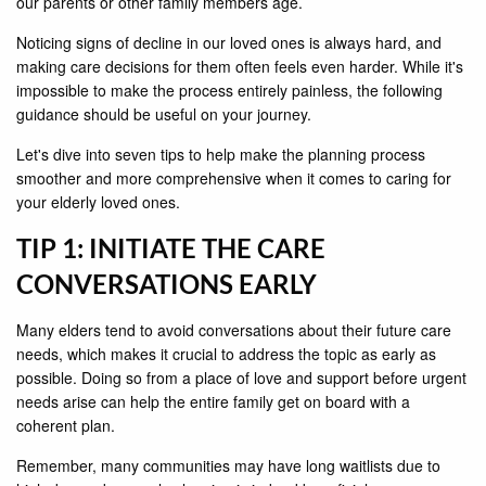
our parents or other family members age.
Noticing signs of decline in our loved ones is always hard, and
making care decisions for them often feels even harder. While it's
impossible to make the process entirely painless, the following
guidance should be useful on your journey.
Let's dive into seven tips to help make the planning process
smoother and more comprehensive when it comes to caring for
your elderly loved ones.
TIP 1: INITIATE THE CARE
CONVERSATIONS EARLY
Many elders tend to avoid conversations about their future care
needs, which makes it crucial to address the topic as early as
possible. Doing so from a place of love and support before urgent
needs arise can help the entire family get on board with a
coherent plan.
Remember, many communities may have long waitlists due to