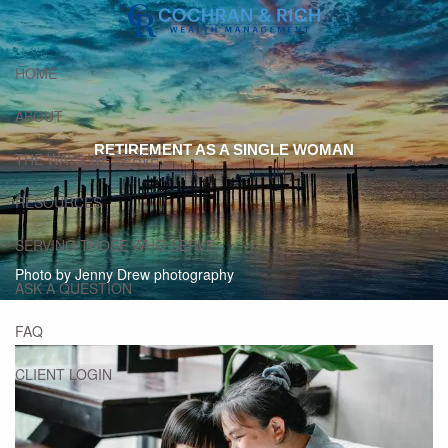
Skip to main content
HOME
ABOUT
RETIREMENT AS A SINGLE WOMAN
THE WAYS WE SERVE
RESOURCES
SERVING THOSE WHO SERVE
Photo by Jenny Drew photography
ASK A QUESTION
FAQ
CLIENT LOGIN