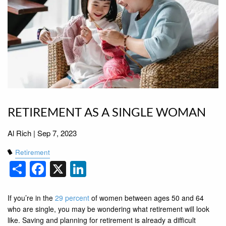
RETIREMENT AS A SINGLE WOMAN
Al Rich |
Sep 7, 2023
Retirement
Share
Facebook
X
LinkedIn
If you’re in the
29 percent
of women between ages 50 and 64
who are single, you may be wondering what retirement will look
like. Saving and planning for retirement is already a difficult