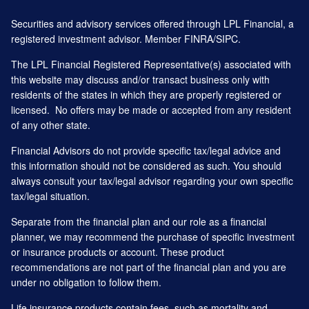
Securities and advisory services offered through LPL Financial, a
registered investment advisor. Member
FINRA
/
SIPC
.
The LPL Financial Registered Representative(s) associated with
this website may discuss and/or transact business only with
residents of the states in which they are properly registered or
licensed. No offers may be made or accepted from any resident
of any other state.
Financial Advisors do not provide specific tax/legal advice and
this information should not be considered as such. You should
always consult your tax/legal advisor regarding your own specific
tax/legal situation.
Separate from the financial plan and our role as a financial
planner, we may recommend the purchase of specific investment
or insurance products or account. These product
recommendations are not part of the financial plan and you are
under no obligation to follow them.
Life insurance products contain fees, such as mortality and