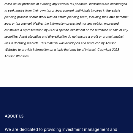
relied on for purposes of avoiding any Federal tax penalties. Individuals are encouraged
to seek advice from their own tax or legal counsel. Individuals involved in the estate
planning process should work with an estate planning team, including their own personal
legal or tax counsel. Neither the information presented nor any opinion expressed
constitutes a representation by us of a specific investment or the purchase or sale of any
securities. Asset allocation and diversification do not ensure a profit or protect against
loss in declining markets. This material was developed and produced by Advisor
Websites to provide information on a topic that may be of interest. Copyright 2023
Advisor Websites.
ABOUT US
We are dedicated to providing investment management and