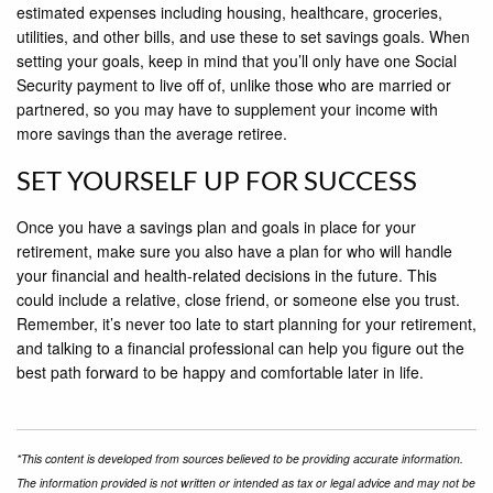
estimated expenses including housing, healthcare, groceries,
utilities, and other bills, and use these to set savings goals. When
setting your goals, keep in mind that you’ll only have one Social
Security payment to live off of, unlike those who are married or
partnered, so you may have to supplement your income with
more savings than the average retiree.
SET YOURSELF UP FOR SUCCESS
Once you have a savings plan and goals in place for your
retirement, make sure you also have a plan for who will handle
your financial and health-related decisions in the future. This
could include a relative, close friend, or someone else you trust.
Remember, it’s never too late to start planning for your retirement,
and talking to a financial professional can help you figure out the
best path forward to be happy and comfortable later in life.
*This content is developed from sources believed to be providing accurate information.
The information provided is not written or intended as tax or legal advice and may not be