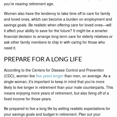
you’re nearing retirement age.
Women also have the tendency to take time off to care for family
and loved ones, which can become a burden on employment and
savings goals. Be realistic when offering care for loved ones—will
it affect your ability to save for the future? It might be a smarter
financial decision to arrange long-term care for elderly relatives or
ask other family members to chip in with caring for those who
need it.
PREPARE FOR A LONG LIFE
According to the Centers for Disease Control and Prevention
(CDC), women live
five years longer
than men, on average. As a
single woman, it’s important to keep in mind that you’re more
likely to live longer in retirement than your male counterparts. This
means enjoying more years of retirement, but also living off of a
fixed income for those years.
Be prepared to live a long life by setting realistic expectations for
your savings goals and budget in retirement. Plan out your