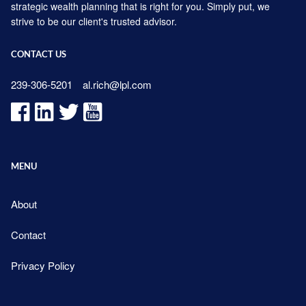
strategic wealth planning that is right for you. Simply put, we
strive to be our client's trusted advisor.
CONTACT US
239-306-5201
al.rich@lpl.com
MENU
About
Contact
Privacy Policy