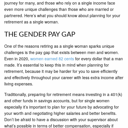
journey for many, and those who rely on a single income face
even more unique challenges than those who are married or
partnered. Here’s what you should know about planning for your
retirement as a single woman.
THE GENDER PAY GAP
One of the reasons retiring as a single woman sparks unique
challenges is the pay gap that exists between men and women.
Even in 2020,
women earned 82 cents
for every dollar that a man
made. It’s essential to keep this in mind when planning for
retirement, because it may be harder for you to save efficiently
and effectively throughout your career with less extra income after
living expenses.
Traditionally, preparing for retirement means investing in a 401(k)
and other funds in savings accounts, but for single women
especially it’s important to plan for your future by advocating for
your worth and negotiating higher salaries and better benefits.
Don’t be afraid to have a discussion with your supervisor about
what’s possible in terms of better compensation, especially if