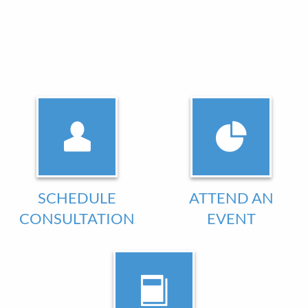
SCHEDULE
ATTEND AN
CONSULTATION
EVENT