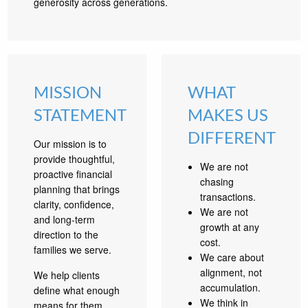
generosity across generations.
MISSION
WHAT
STATEMENT
MAKES US
DIFFERENT
Our mission is to
provide thoughtful,
We are not
proactive financial
chasing
planning that brings
transactions.
clarity, confidence,
We are not
and long-term
growth at any
direction to the
cost.
families we serve.
We care about
alignment, not
We help clients
accumulation.
define what enough
We think in
means for them,