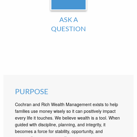
ASK A
QUESTION
PURPOSE
Cochran and Rich Wealth Management exists to help
families use money wisely so it can positively impact
every life it touches. We believe wealth is a tool. When
guided with discipline, planning, and integrity, it
becomes a force for stability, opportunity, and