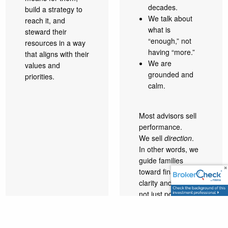
decades.
build a strategy to
We talk about
reach it, and
what is
steward their
“enough,” not
resources in a way
having “more.”
that aligns with their
We are
values and
grounded and
priorities.
calm.
Most advisors sell
performance.
We sell
direction
.
In other words, we
guide families
toward financial
clarity and peace,
not just portfolio
performance. We
focus on defining
what is truly