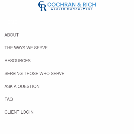
Previous Slide
◀︎
Next
▶︎
Skip to main content
HOME
ABOUT
THE WAYS WE SERVE
RESOURCES
SERVING THOSE WHO SERVE
ASK A QUESTION
FAQ
CLIENT LOGIN